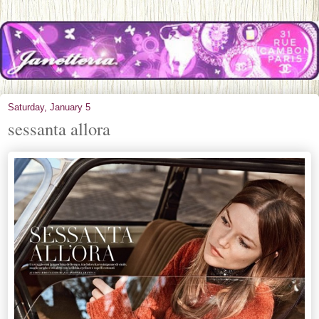
Saturday, January 5
sessanta allora