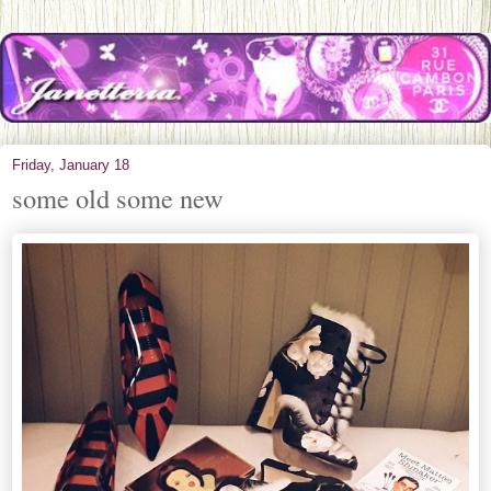
Friday, January 18
some old some new