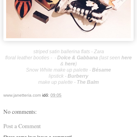
striped satin ballerina flats - Zara
floral leather booties - -
Dolce & G
abbana
(last seen
here
&
here
)
Snow White make up palette -
Bésame
lipstick -
Burberry
make up palette -
The Balm
www.janetteria.com
idő:
09:05
No comments:
Post a Comment
Share some love leave a comment!