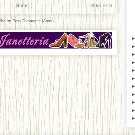
Home
Older Post
ibe to:
Post Comments (Atom)