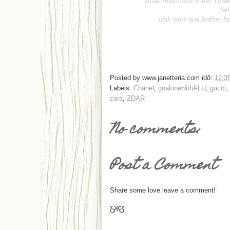
small multicolor Eiffel Towe
fel
pink wool and leather b
Posted by
www.janetteria.com
idő:
12:3
Labels:
Chanel
,
goalonewithALU
,
gucci
,
zara
,
ZDAR
No comments:
Post a Comment
Share some love leave a comment!
Ƹ̵̡Ӝ̵̨̄Ʒ