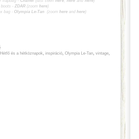
r flapbag -
Cha
nel
(last seen
here
;
here
and
here
)
t boots -
ZD
AR
(zoom
here
)
ox bag -
Olympia Le-Tan
(zoom
here
and
h
ere
)
5
Hétfő és a hétköznapok
,
inspiráció
,
Olympia Le-Tan
,
vintage
,