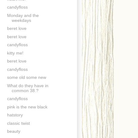
candyfloss
Monday and the
weekdays
beret love
beret love
candyfloss
kitty me!
beret love
candyfloss
some old some new
What do they have in
common 38.?
candyfloss
pink is the new black
hatstory
classic twist
beauty