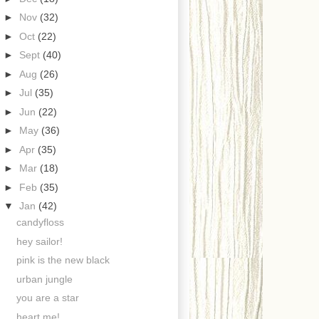
►
Nov
(32)
►
Oct
(22)
►
Sept
(40)
►
Aug
(26)
►
Jul
(35)
►
Jun
(22)
►
May
(36)
►
Apr
(35)
►
Mar
(18)
►
Feb
(35)
▼
Jan
(42)
candyfloss
hey sailor!
pink is the new black
urban jungle
you are a star
heart me!