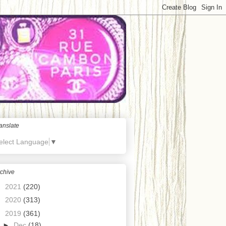
anslate
elect Language
▼
chive
►
2021
(220)
►
2020
(313)
▼
2019
(361)
►
Dec
(18)