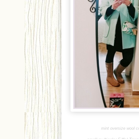
mint oversize wool co