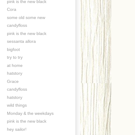
pink is the new black
Cora
some old some new
candyfloss
pink is the new black
sessanta allora
bigfoot
try to try
at home
hatstory
Grace
candyfloss
hatstory
wild things
Monday & the weekdays
pink is the new black
hey sailor!