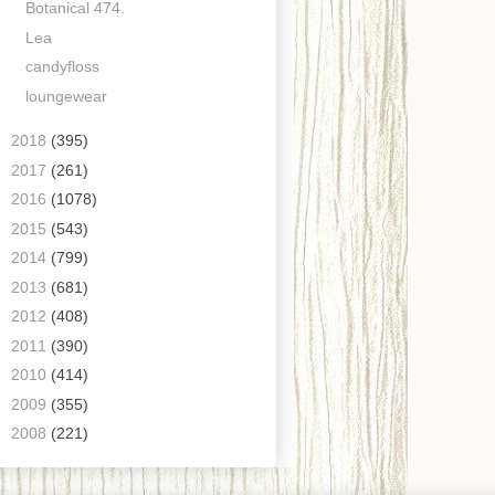
Botanical 474.
Lea
candyfloss
loungewear
►
2018
(395)
►
2017
(261)
►
2016
(1078)
►
2015
(543)
►
2014
(799)
►
2013
(681)
►
2012
(408)
►
2011
(390)
►
2010
(414)
►
2009
(355)
►
2008
(221)