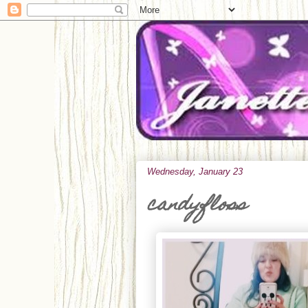
Wednesday, January 23
candyfloss