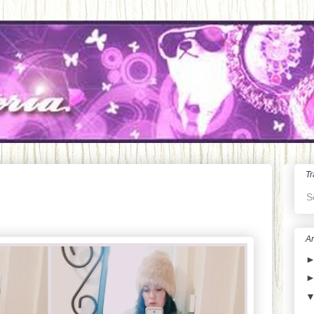
Tr
S
Ar