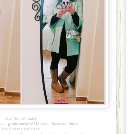
faux fur ha
t -
Zara
at -
goalonewithALU
(zoom
here
and
here
)
black cashmere dress