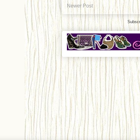
Newer Post
Subscr