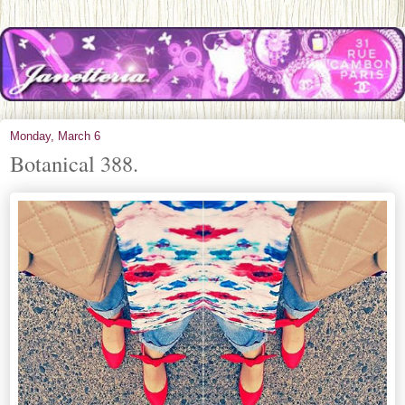
Monday, March 6
Botanical 388.