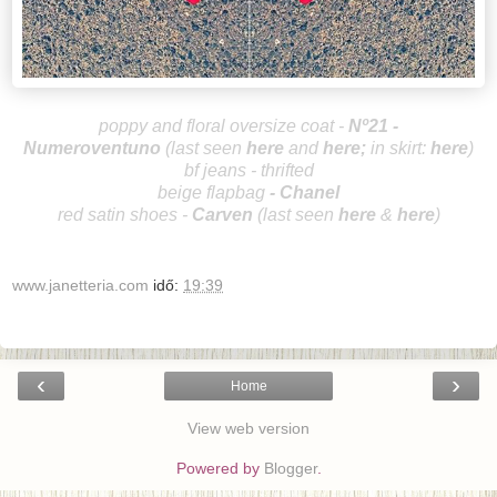
poppy and floral oversize coat -
Nº21 -
Numeroventuno
(last seen
here
and
he
re
;
in skirt:
here
)
bf jeans - thrifted
beige flapbag
-
Chanel
red satin shoes -
Carve
n
(last seen
here
&
here
)
www.janetteria.com
idő:
19:39
‹
›
Home
View web version
Powered by
Blogger
.