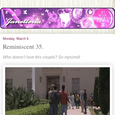
Monday, March 6
Reminiscent 35.
Who doesn't love this couple? So inpsired!