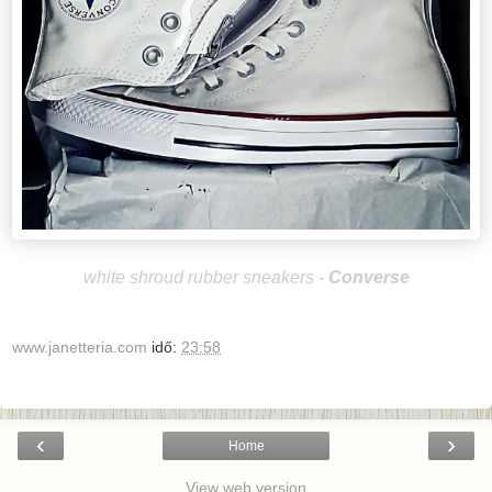
white shroud rubber sneakers -
Converse
www.janetteria.com
idő:
23:58
‹
›
Home
View web version