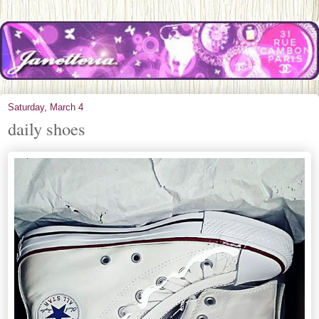
Saturday, March 4
daily shoes