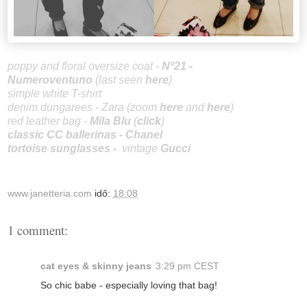
poppy and floral oversize coat -
Nº21 -
Numeroventuno
(last seen
here
)
simple white T-shirt
denim dungarees - Zara (zoom
here
and
here
)
red leather bag -
Mila Blu
(
click
)
classic CC ballerinas
-
Chanel
tortoise sunglasses
-
vintage
Gucci
www.janetteria.com
idő:
18:08
1 comment:
cat eyes & skinny jeans
3:29 pm CEST
So chic babe - especially loving that bag!