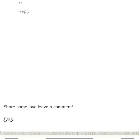
xx
Reply
Share some love leave a comment!
Ƹ̵̡Ӝ̵̨̄Ʒ