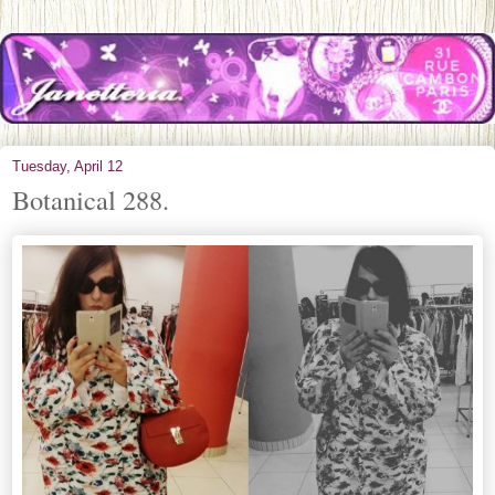
Tuesday, April 12
Botanical 288.