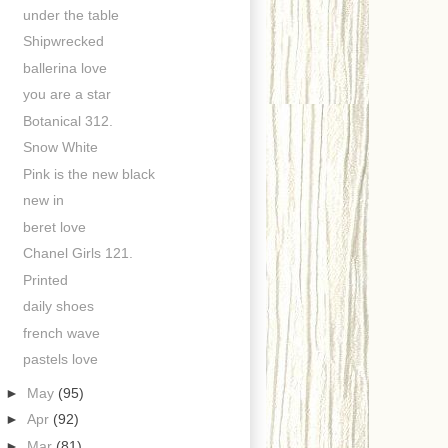
under the table
Shipwrecked
ballerina love
you are a star
Botanical 312.
Snow White
Pink is the new black
new in
beret love
Chanel Girls 121.
Printed
daily shoes
french wave
pastels love
►
May
(95)
►
Apr
(92)
►
Mar
(81)