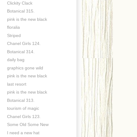
Clickity Clack
Botanical 315.
pink is the new black
floralia
Striped
Chanel Girls 124.
Botanical 314.
daily bag
graphics gone wild
pink is the new black
last resort
pink is the new black
Botanical 313.
tourism of magic
Chanel Girls 123.
Some Old Some New
I need a new hat