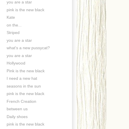
you are a star
pink is the new black
Kate
on the...
Striped
you are a star
what's a new pussycat?
you are a star
Hollywood
Pink is the new black
I need a new hat
seasons in the sun
pink is the new black
French Creation
between us
Daily shoes
pink is the new black