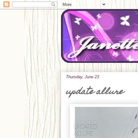
Thursday, June 23
update allure