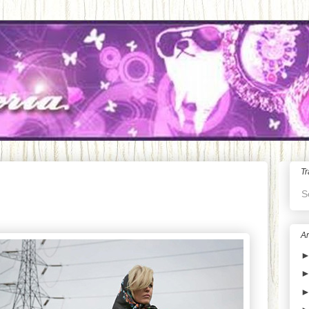
Tr
S
Ar