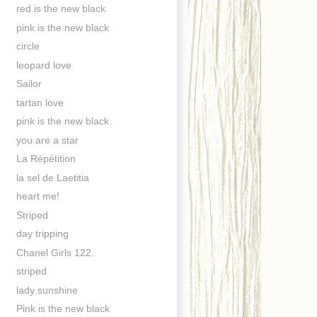
red is the new black
pink is the new black
circle
leopard love
Sailor
tartan love
pink is the new black
you are a star
La Répétition
la sel de Laetitia
heart me!
Striped
day tripping
Chanel Girls 122.
striped
lady sunshine
Pink is the new black