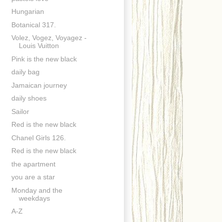
Hungarian
Botanical 317.
Volez, Vogez, Voyagez -
Louis Vuitton
Pink is the new black
daily bag
Jamaican journey
daily shoes
Sailor
Red is the new black
Chanel Girls 126.
Red is the new black
the apartment
you are a star
Monday and the
weekdays
A-Z