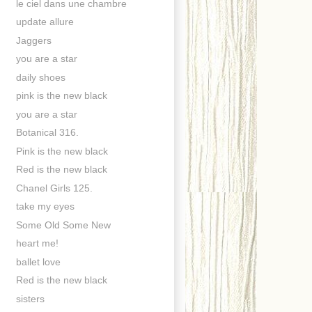
le ciel dans une chambre
update allure
Jaggers
you are a star
daily shoes
pink is the new black
you are a star
Botanical 316.
Pink is the new black
Red is the new black
Chanel Girls 125.
take my eyes
Some Old Some New
heart me!
ballet love
Red is the new black
sisters