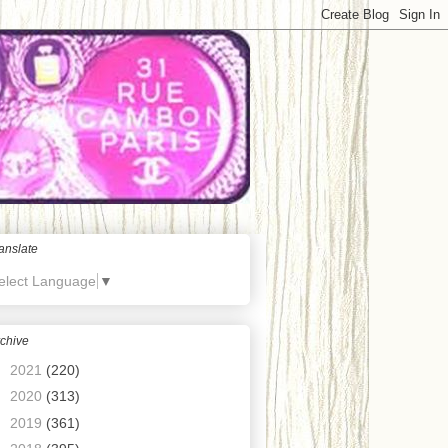
anslate
elect Language
▼
chive
►
2021
(220)
►
2020
(313)
►
2019
(361)