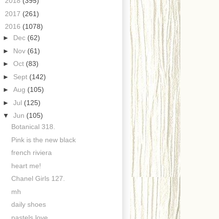
►
2018
(395)
►
2017
(261)
▼
2016
(1078)
►
Dec
(62)
►
Nov
(61)
►
Oct
(83)
►
Sept
(142)
►
Aug
(105)
►
Jul
(125)
▼
Jun
(105)
Botanical 318.
Pink is the new black
french riviera
heart me!
Chanel Girls 127.
mh
daily shoes
pastels love