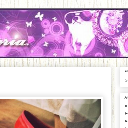
Tr
S
Ar