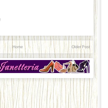
8
Home
Older Post