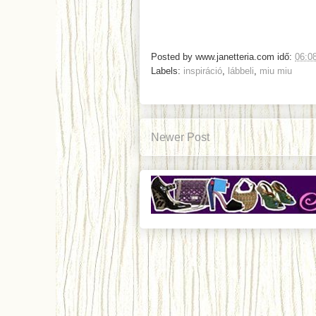
Posted by
www.janetteria.com
idő:
06:0
Labels:
inspiráció
,
lábbeli
,
miu miu
Newer Post