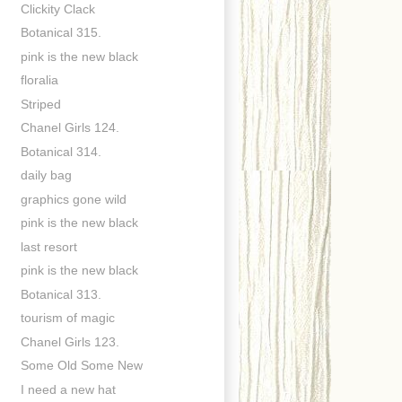
Clickity Clack
Botanical 315.
pink is the new black
floralia
Striped
Chanel Girls 124.
Botanical 314.
daily bag
graphics gone wild
pink is the new black
last resort
pink is the new black
Botanical 313.
tourism of magic
Chanel Girls 123.
Some Old Some New
I need a new hat