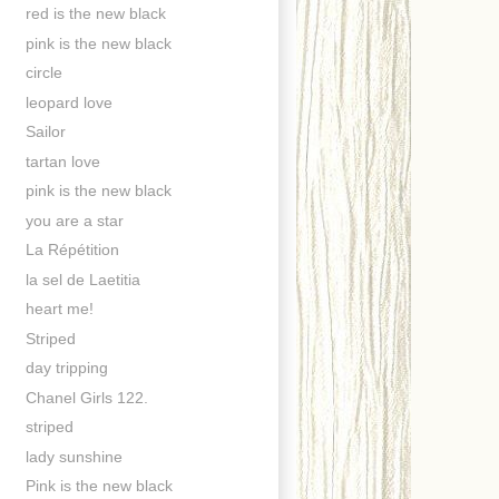
red is the new black
pink is the new black
circle
leopard love
Sailor
tartan love
pink is the new black
you are a star
La Répétition
la sel de Laetitia
heart me!
Striped
day tripping
Chanel Girls 122.
striped
lady sunshine
Pink is the new black