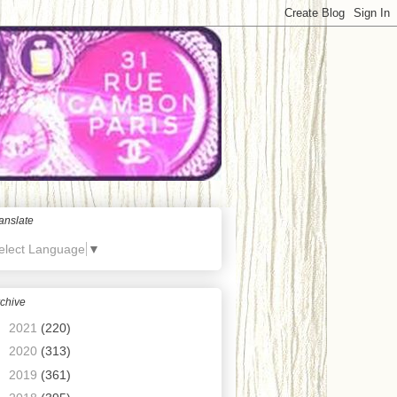
anslate
elect Language
▼
chive
►
2021
(220)
►
2020
(313)
►
2019
(361)