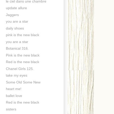
le ciel dans une chambre
update allure
Jaggers
you are a star
daily shoes
pink is the new black
you are a star
Botanical 316.
Pink is the new black
Red is the new black
Chanel Girls 125.
take my eyes
Some Old Some New
heart me!
ballet love
Red is the new black
sisters