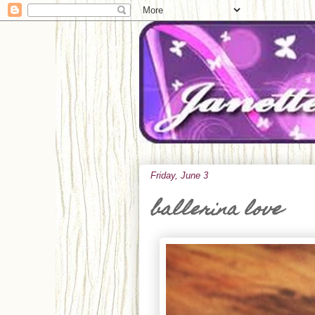
Friday, June 3
ballerina love