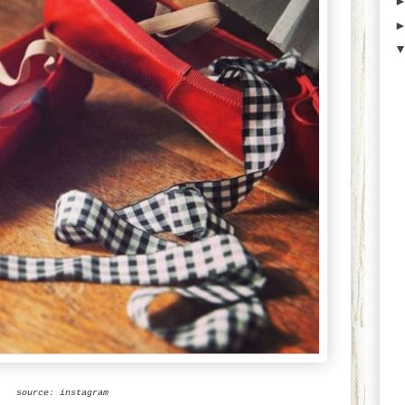
source: instagram