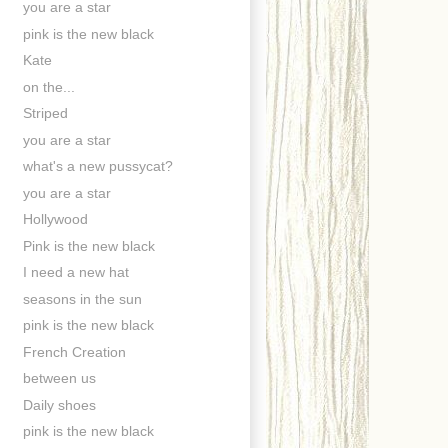
you are a star
pink is the new black
Kate
on the...
Striped
you are a star
what's a new pussycat?
you are a star
Hollywood
Pink is the new black
I need a new hat
seasons in the sun
pink is the new black
French Creation
between us
Daily shoes
pink is the new black