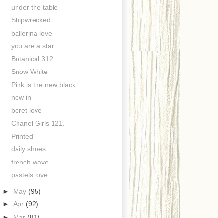
under the table
Shipwrecked
ballerina love
you are a star
Botanical 312.
Snow White
Pink is the new black
new in
beret love
Chanel Girls 121.
Printed
daily shoes
french wave
pastels love
►
May
(95)
►
Apr
(92)
►
Mar
(81)