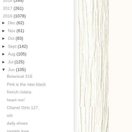
►
2018
(395)
►
2017
(261)
▼
2016
(1078)
►
Dec
(62)
►
Nov
(61)
►
Oct
(83)
►
Sept
(142)
►
Aug
(105)
►
Jul
(125)
▼
Jun
(105)
Botanical 318.
Pink is the new black
french riviera
heart me!
Chanel Girls 127.
mh
daily shoes
pastels love