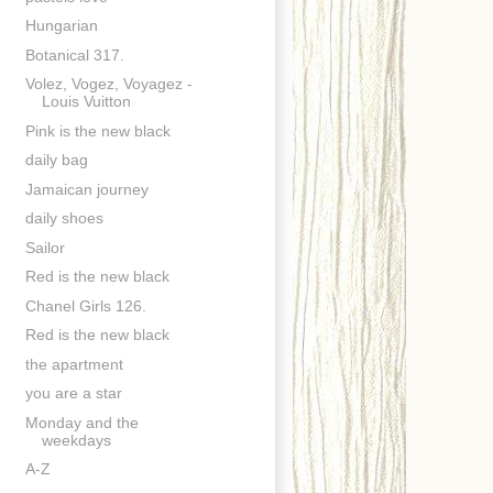
Hungarian
Botanical 317.
Volez, Vogez, Voyagez -
Louis Vuitton
Pink is the new black
daily bag
Jamaican journey
daily shoes
Sailor
Red is the new black
Chanel Girls 126.
Red is the new black
the apartment
you are a star
Monday and the
weekdays
A-Z