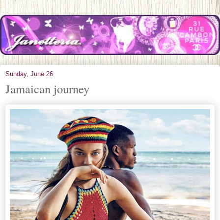
Sunday, June 26
Jamaican journey