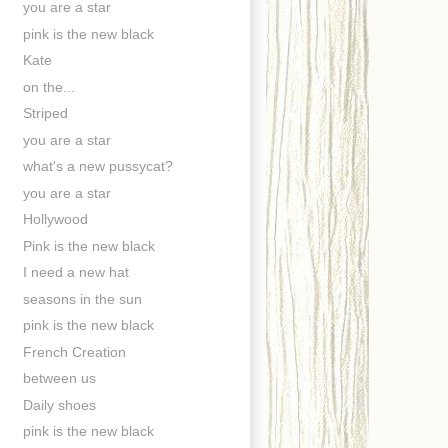
you are a star
pink is the new black
Kate
on the...
Striped
you are a star
what's a new pussycat?
you are a star
Hollywood
Pink is the new black
I need a new hat
seasons in the sun
pink is the new black
French Creation
between us
Daily shoes
pink is the new black