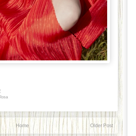
2
 Rosa
Home
Older Post