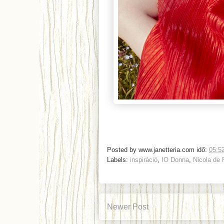
Posted by
www.janetteria.com
idő:
05:5
Labels:
inspiráció
,
IO Donna
,
Nicola de
Newer Post