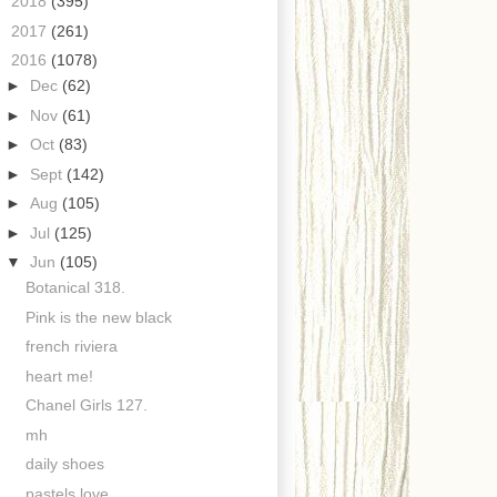
►
2018
(395)
►
2017
(261)
▼
2016
(1078)
►
Dec
(62)
►
Nov
(61)
►
Oct
(83)
►
Sept
(142)
►
Aug
(105)
►
Jul
(125)
▼
Jun
(105)
Botanical 318.
Pink is the new black
french riviera
heart me!
Chanel Girls 127.
mh
daily shoes
pastels love