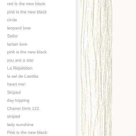
red is the new black
pink is the new black
circle
leopard love
Sailor
tartan love
pink is the new black
you are a star
La Répétition
la sel de Laetitia
heart me!
Striped
day tripping
Chanel Girls 122.
striped
lady sunshine
Pink is the new black