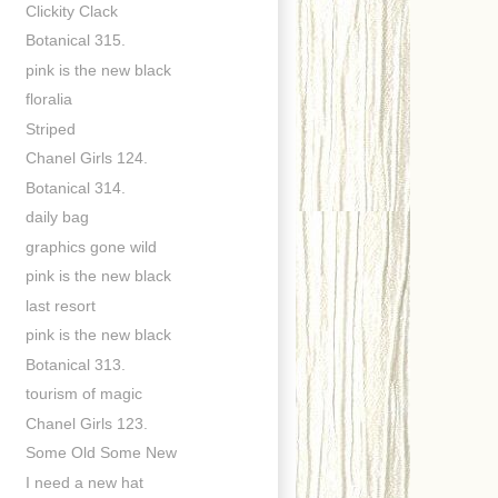
Clickity Clack
Botanical 315.
pink is the new black
floralia
Striped
Chanel Girls 124.
Botanical 314.
daily bag
graphics gone wild
pink is the new black
last resort
pink is the new black
Botanical 313.
tourism of magic
Chanel Girls 123.
Some Old Some New
I need a new hat