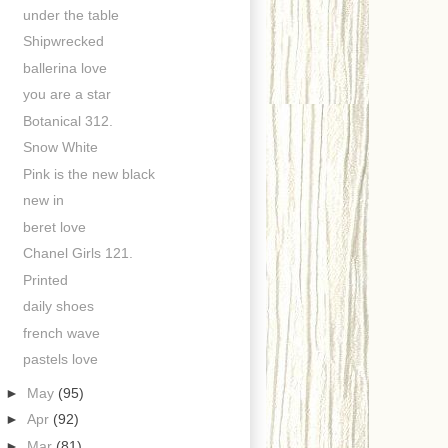
under the table
Shipwrecked
ballerina love
you are a star
Botanical 312.
Snow White
Pink is the new black
new in
beret love
Chanel Girls 121.
Printed
daily shoes
french wave
pastels love
►
May
(95)
►
Apr
(92)
►
Mar
(81)