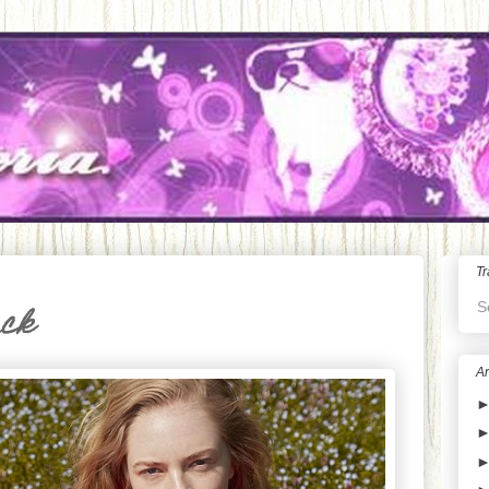
Tr
S
ack
Ar