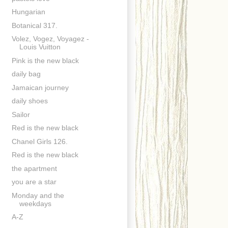
Hungarian
Botanical 317.
Volez, Vogez, Voyagez -
Louis Vuitton
Pink is the new black
daily bag
Jamaican journey
daily shoes
Sailor
Red is the new black
Chanel Girls 126.
Red is the new black
the apartment
you are a star
Monday and the
weekdays
A-Z