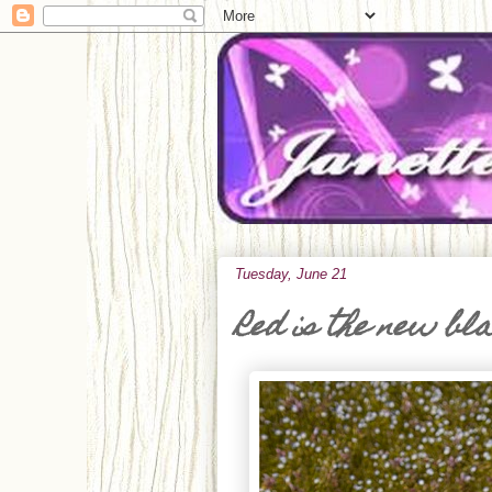
Tuesday, June 21
Red is the new bl