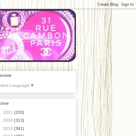
anslate
elect Language
▼
chive
►
2021
(220)
►
2020
(313)
►
2019
(361)