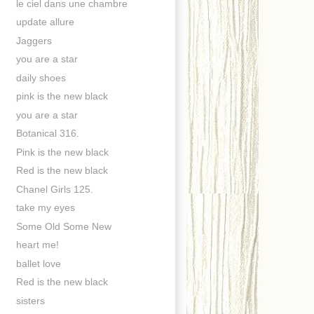
le ciel dans une chambre
update allure
Jaggers
you are a star
daily shoes
pink is the new black
you are a star
Botanical 316.
Pink is the new black
Red is the new black
Chanel Girls 125.
take my eyes
Some Old Some New
heart me!
ballet love
Red is the new black
sisters