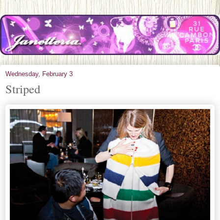
Wednesday, February 3
Striped