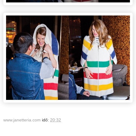
www.janetteria.com
idő:
20:32