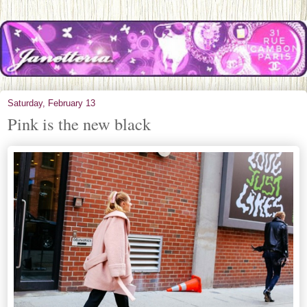
Saturday, February 13
Pink is the new black