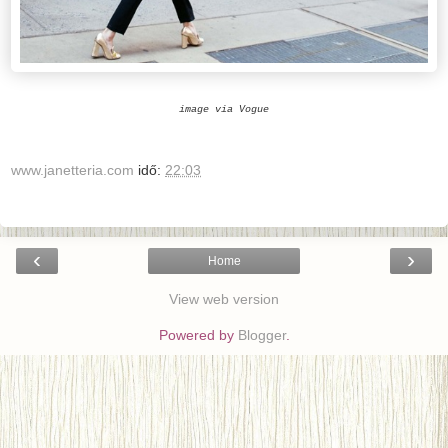
image via Vogue
www.janetteria.com
idő:
22:03
‹
›
Home
View web version
Powered by
Blogger
.