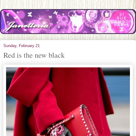
Sunday, February 21
Red is the new black