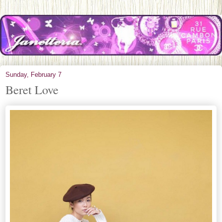
Sunday, February 7
Beret Love