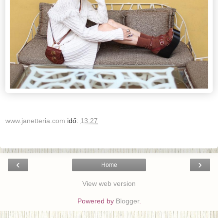
www.janetteria.com
idő:
13:27
‹
›
Home
View web version
Powered by
Blogger
.