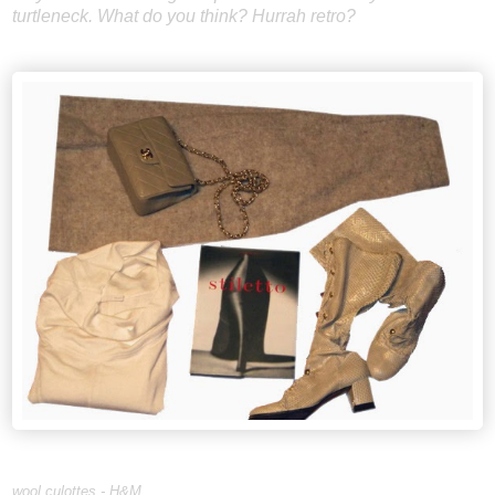
turtleneck. What do you think? Hurrah retro?
wool culottes - H&M