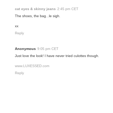
cat eyes & skinny jeans
2:45 pm CET
The shoes, the bag...le sigh.
xx
Reply
Anonymous
9:05 pm CET
Just love the look! I have never tried culottes though.
www.LUXESSED.com
Reply