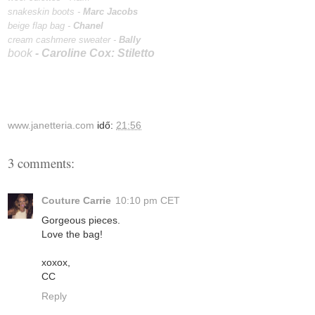
snakeskin boots -
Marc Jacobs
beige flap bag -
Chanel
cream cashmere sweater
-
Bally
book
-
Caroline Cox: Stiletto
www.janetteria.com
idő:
21:56
3 comments:
Couture Carrie
10:10 pm CET
Gorgeous pieces.
Love the bag!
xoxox,
CC
Reply