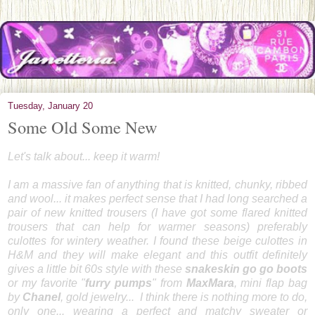
Tuesday, January 20
Some Old Some New
Let's talk about... keep it warm!
I am a massive fan of anything that is knitted, chunky, ribbed
and wool... it makes perfect sense that I had long searched a
pair of new knitted trousers (I have got some flared knitted
trousers that can help for warmer seasons) preferably
culottes for wintery weather. I found these beige culottes in
H&M and they will make elegant and this outfit definitely
gives a little bit 60s style with these
snakeskin go go boots
or my favorite "
furry pumps
" from
MaxMara
, mini flap bag
by
Chanel
, gold jewelry... I think there is nothing more to do,
only one... wearing a perfect and matchy sweater or