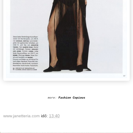
more:
Fashion Copious
www.janetteria.com
idő:
13:40