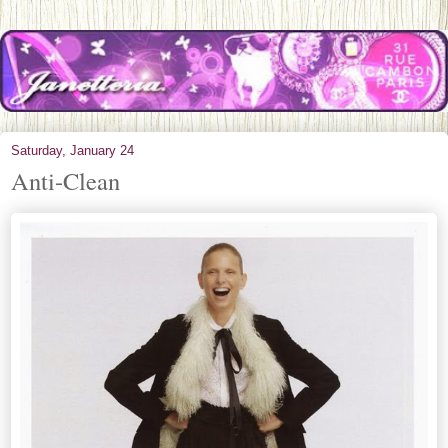
Saturday, January 24
Anti-Clean