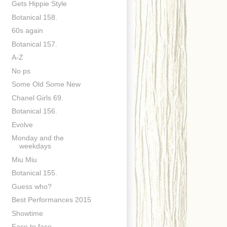
Gets Hippie Style
Botanical 158.
60s again
Botanical 157.
A-Z
No ps
Some Old Some New
Chanel Girls 69.
Botanical 156.
Evolve
Monday and the
weekdays
Miu Miu
Botanical 155.
Guess who?
Best Performances 2015
Showtime
Face to face