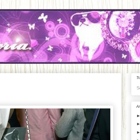
Tr
S
Ar