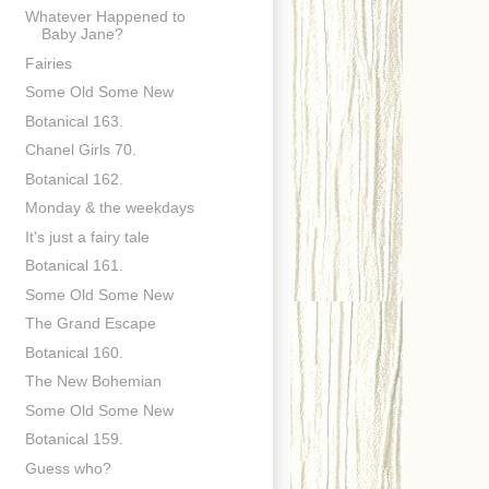
Whatever Happened to
Baby Jane?
Fairies
Some Old Some New
Botanical 163.
Chanel Girls 70.
Botanical 162.
Monday & the weekdays
It's just a fairy tale
Botanical 161.
Some Old Some New
The Grand Escape
Botanical 160.
The New Bohemian
Some Old Some New
Botanical 159.
Guess who?