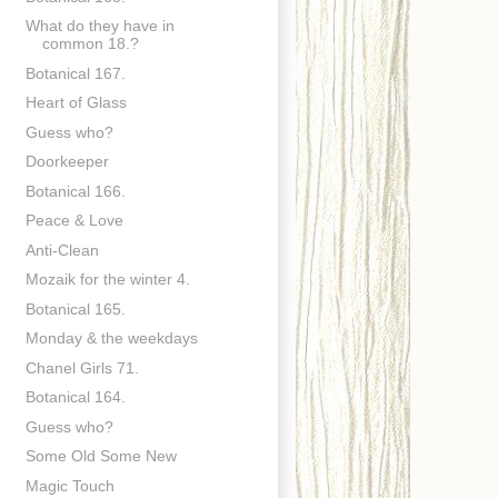
What do they have in
common 18.?
Botanical 167.
Heart of Glass
Guess who?
Doorkeeper
Botanical 166.
Peace & Love
Anti-Clean
Mozaik for the winter 4.
Botanical 165.
Monday & the weekdays
Chanel Girls 71.
Botanical 164.
Guess who?
Some Old Some New
Magic Touch