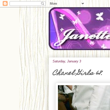
Saturday, January 3
Chanel Girls 68.