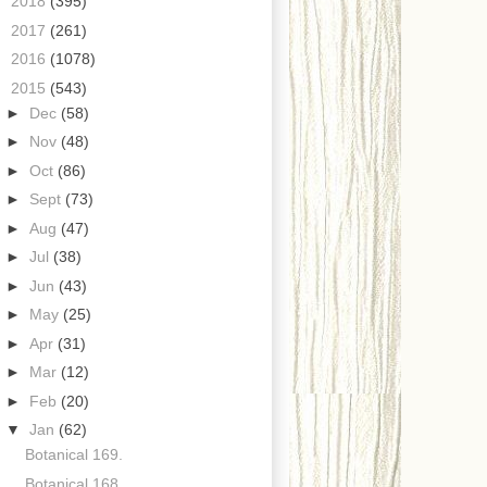
►
2018
(395)
►
2017
(261)
►
2016
(1078)
▼
2015
(543)
►
Dec
(58)
►
Nov
(48)
►
Oct
(86)
►
Sept
(73)
►
Aug
(47)
►
Jul
(38)
►
Jun
(43)
►
May
(25)
►
Apr
(31)
►
Mar
(12)
►
Feb
(20)
▼
Jan
(62)
Botanical 169.
Botanical 168.