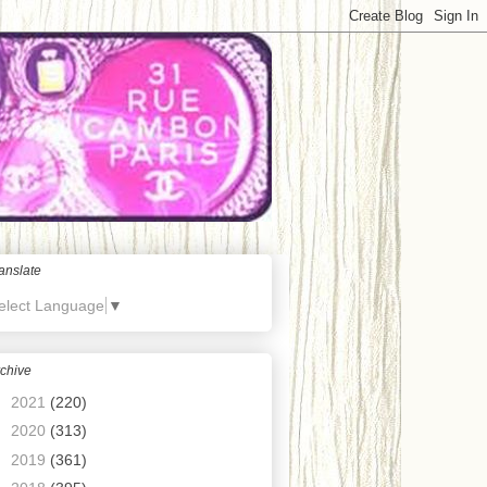
anslate
elect Language
▼
chive
►
2021
(220)
►
2020
(313)
►
2019
(361)