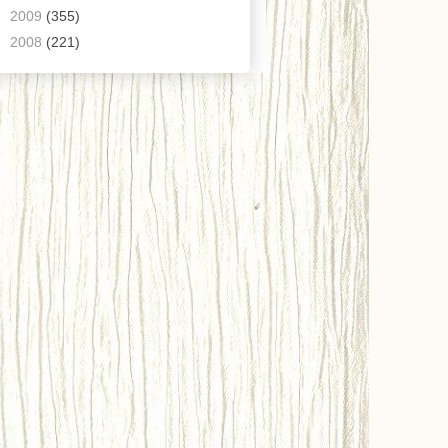
►
2009
(355)
►
2008
(221)