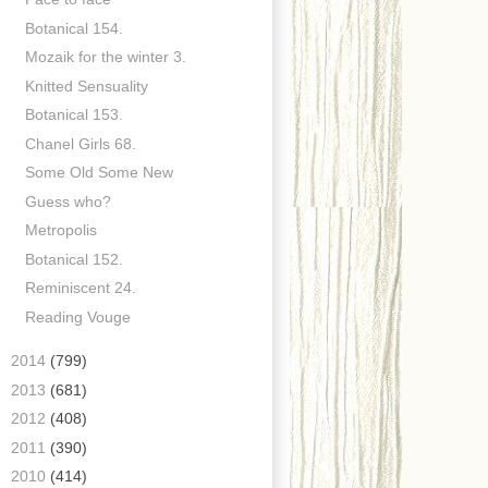
Botanical 154.
Mozaik for the winter 3.
Knitted Sensuality
Botanical 153.
Chanel Girls 68.
Some Old Some New
Guess who?
Metropolis
Botanical 152.
Reminiscent 24.
Reading Vouge
►
2014
(799)
►
2013
(681)
►
2012
(408)
►
2011
(390)
►
2010
(414)