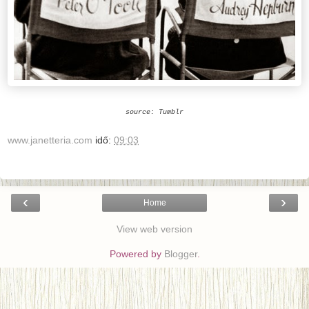
source: Tumblr
www.janetteria.com
idő:
09:03
‹
›
Home
View web version
Powered by
Blogger
.