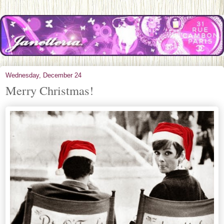
Wednesday, December 24
Merry Christmas!