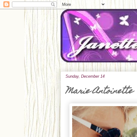
Sunday, December 14
Marie Antoinette