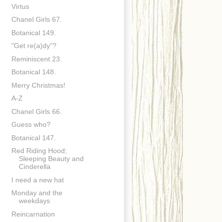
Virtus
Chanel Girls 67.
Botanical 149.
"Get re(a)dy"?
Reminiscent 23.
Botanical 148.
Merry Christmas!
A-Z
Chanel Girls 66.
Guess who?
Botanical 147.
Red Riding Hood;
Sleeping Beauty and
Cinderella
I need a new hat
Monday and the
weekdays
Reincarnation