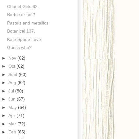
Chanel Girls 62.
Barbie or not?
Pastels and metallics
Botanical 137.
Kate Spade Love
Guess who?
►
Nov
(62)
►
Oct
(62)
►
Sept
(60)
►
Aug
(62)
►
Jul
(80)
►
Jun
(67)
►
May
(64)
►
Apr
(71)
►
Mar
(72)
►
Feb
(65)