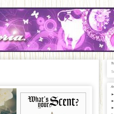
Tr
S
Ar