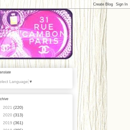
anslate
elect Language
▼
chive
►
2021
(220)
►
2020
(313)
►
2019
(361)