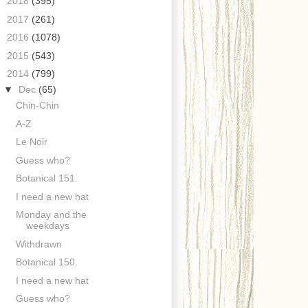
►
2018
(395)
►
2017
(261)
►
2016
(1078)
►
2015
(543)
▼
2014
(799)
▼
Dec
(65)
Chin-Chin
A-Z
Le Noir
Guess who?
Botanical 151.
I need a new hat
Monday and the
weekdays
Withdrawn
Botanical 150.
I need a new hat
Guess who?