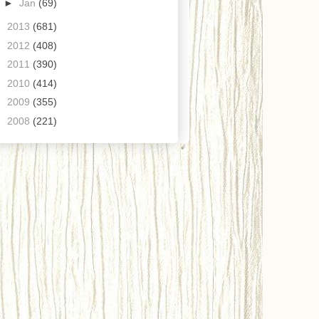
►
Jan
(69)
►
2013
(681)
►
2012
(408)
►
2011
(390)
►
2010
(414)
►
2009
(355)
►
2008
(221)