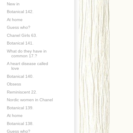
New in
Botanical 142.
At home
Guess who?
Chanel Girls 63.
Botanical 141.
What do they have in
common 17.?
A heart disease called
love
Botanical 140.
Obsess
Reminiscent 22.
Nordic women in Chanel
Botanical 139.
At home
Botanical 138.
Guess who?