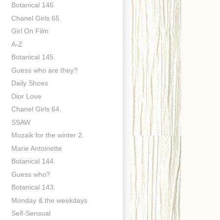
Botanical 146.
Chanel Girls 65.
Girl On Film
A-Z
Botanical 145.
Guess who are they?
Daily Shoes
Dior Love
Chanel Girls 64.
SSAW
Mozaik for the winter 2.
Marie Antoinette
Botanical 144.
Guess who?
Botanical 143.
Monday & the weekdays
Self-Sensual