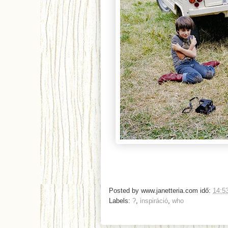
Posted by
www.janetteria.com
idő:
14:5
Labels:
?
,
inspiráció
,
who