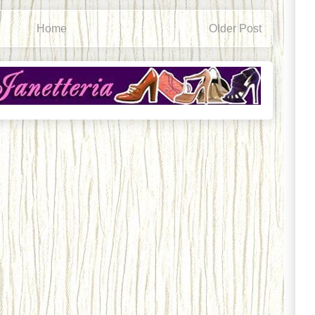
Home
Older Post