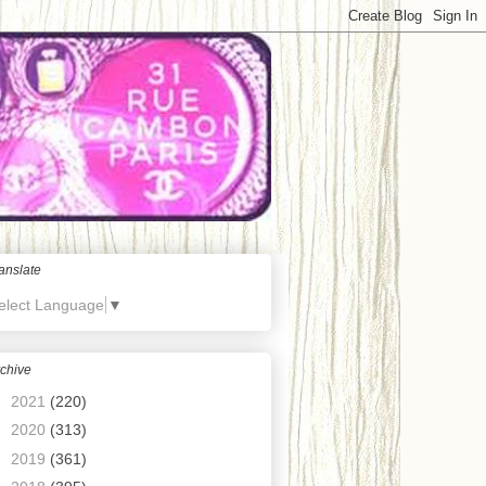
anslate
elect Language
▼
chive
►
2021
(220)
►
2020
(313)
►
2019
(361)