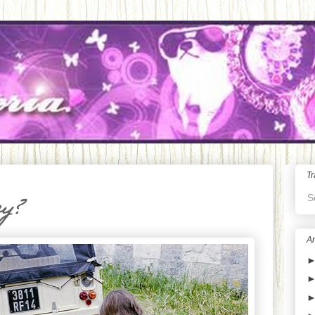
Tr
S
ey?
Ar