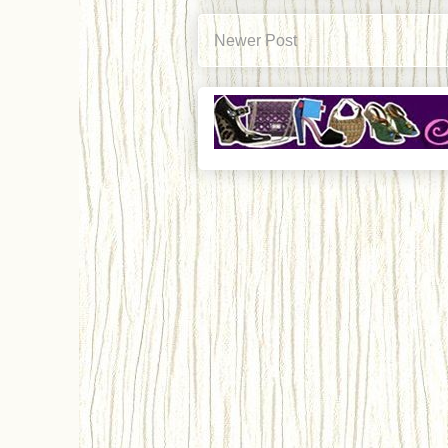
Newer Post