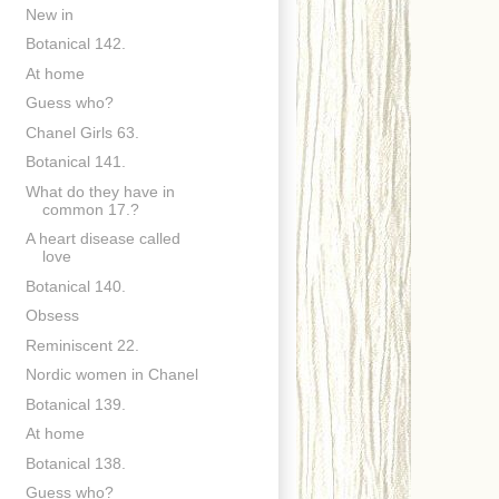
New in
Botanical 142.
At home
Guess who?
Chanel Girls 63.
Botanical 141.
What do they have in
common 17.?
A heart disease called
love
Botanical 140.
Obsess
Reminiscent 22.
Nordic women in Chanel
Botanical 139.
At home
Botanical 138.
Guess who?