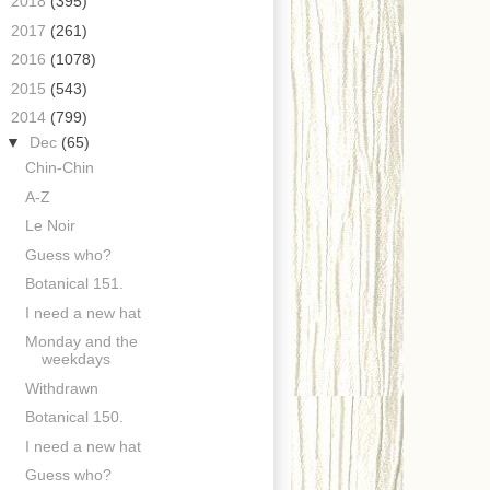
►
2018
(395)
►
2017
(261)
►
2016
(1078)
►
2015
(543)
▼
2014
(799)
▼
Dec
(65)
Chin-Chin
A-Z
Le Noir
Guess who?
Botanical 151.
I need a new hat
Monday and the
weekdays
Withdrawn
Botanical 150.
I need a new hat
Guess who?