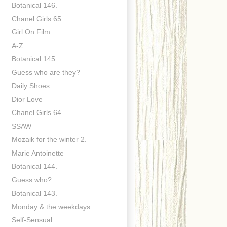
Botanical 146.
Chanel Girls 65.
Girl On Film
A-Z
Botanical 145.
Guess who are they?
Daily Shoes
Dior Love
Chanel Girls 64.
SSAW
Mozaik for the winter 2.
Marie Antoinette
Botanical 144.
Guess who?
Botanical 143.
Monday & the weekdays
Self-Sensual