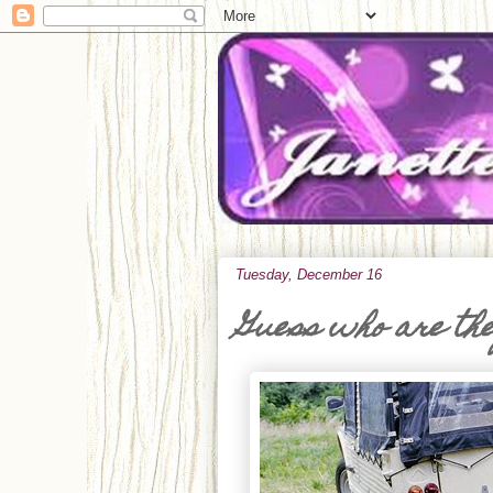
Tuesday, December 16
Guess who are th