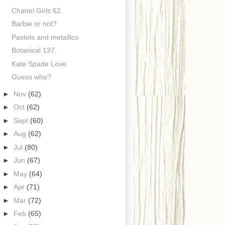
Chanel Girls 62.
Barbie or not?
Pastels and metallics
Botanical 137.
Kate Spade Love
Guess who?
►
Nov
(62)
►
Oct
(62)
►
Sept
(60)
►
Aug
(62)
►
Jul
(80)
►
Jun
(67)
►
May
(64)
►
Apr
(71)
►
Mar
(72)
►
Feb
(65)