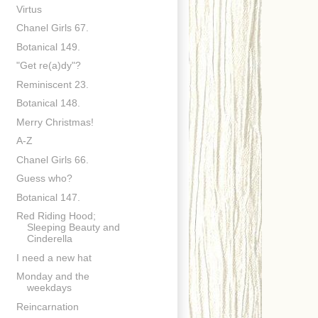
Virtus
Chanel Girls 67.
Botanical 149.
"Get re(a)dy"?
Reminiscent 23.
Botanical 148.
Merry Christmas!
A-Z
Chanel Girls 66.
Guess who?
Botanical 147.
Red Riding Hood;
Sleeping Beauty and
Cinderella
I need a new hat
Monday and the
weekdays
Reincarnation