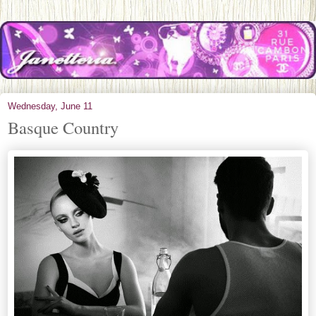
Wednesday, June 11
Basque Country