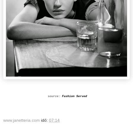
source:
Fashion Served
www.janetteria.com
idő:
07:14