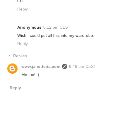
CC
Reply
Anonymous
8:12 pm CEST
Wish I could put all this into my wardrobe.
Reply
Replies
www.janetteria.com
8:46 pm CEST
Me too! :)
Reply