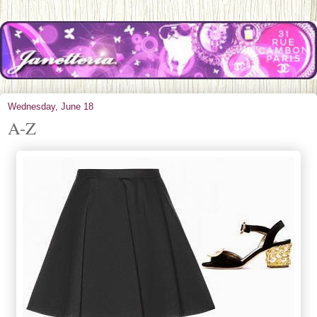
Wednesday, June 18
A-Z