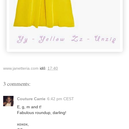
www.janetteria.com
idő:
17:40
3 comments:
Couture Carrie
6:42 pm CEST
E, g, m and t!
Fabulous roundup, darling!
xoxox,