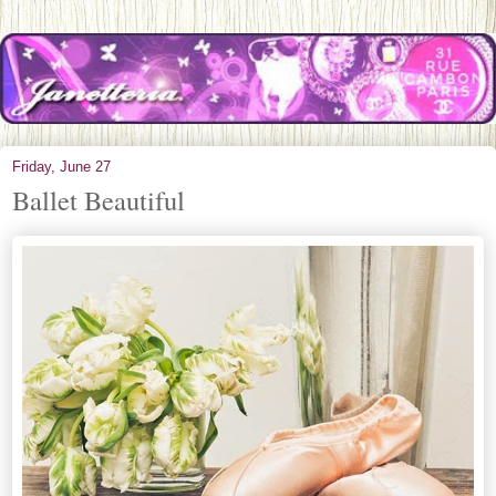
Friday, June 27
Ballet Beautiful