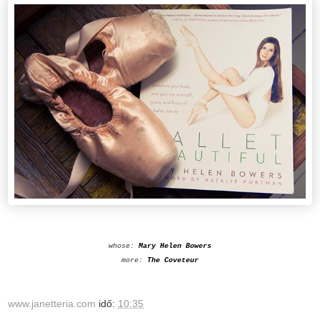
whose:
Mary Helen Bowers
more:
The Coveteur
www.janetteria.com
idő:
10:35