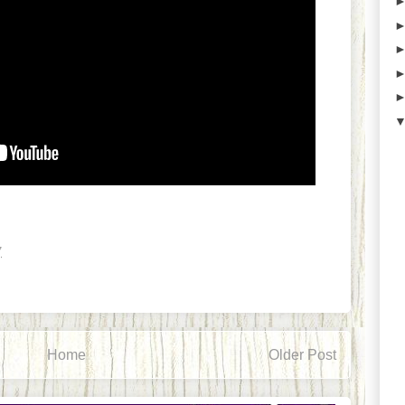
7
Home
Older Post