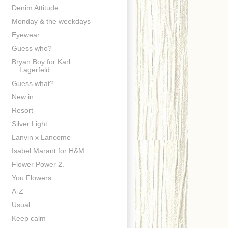
Denim Attitude
Monday & the weekdays
Eyewear
Guess who?
Bryan Boy for Karl
Lagerfeld
Guess what?
New in
Resort
Silver Light
Lanvin x Lancome
Isabel Marant for H&M
Flower Power 2.
You Flowers
A-Z
Usual
Keep calm