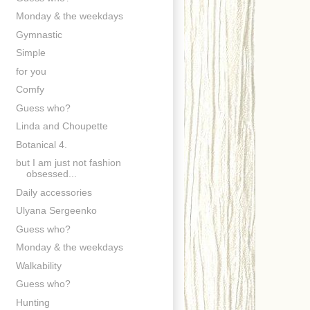
Monday & the weekdays
Gymnastic
Simple
for you
Comfy
Guess who?
Linda and Choupette
Botanical 4.
but I am just not fashion
obsessed...
Daily accessories
Ulyana Sergeenko
Guess who?
Monday & the weekdays
Walkability
Guess who?
Hunting