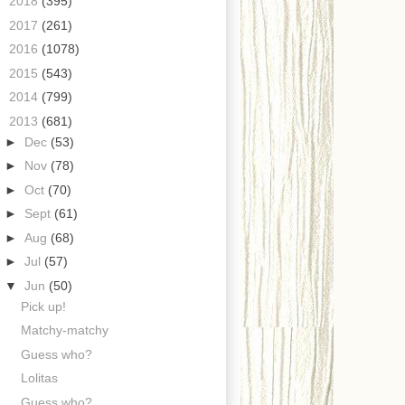
►
2018
(395)
►
2017
(261)
►
2016
(1078)
►
2015
(543)
►
2014
(799)
▼
2013
(681)
►
Dec
(53)
►
Nov
(78)
►
Oct
(70)
►
Sept
(61)
►
Aug
(68)
►
Jul
(57)
▼
Jun
(50)
Pick up!
Matchy-matchy
Guess who?
Lolitas
Guess who?