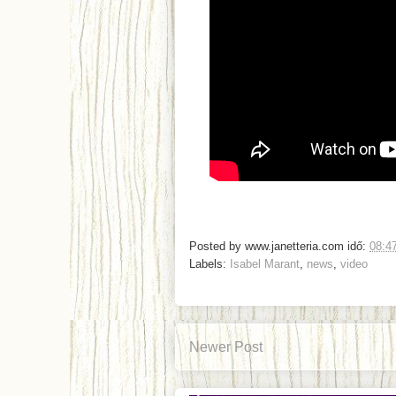
Posted by
www.janetteria.com
idő:
08:4
Labels:
Isabel Marant
,
news
,
video
Newer Post