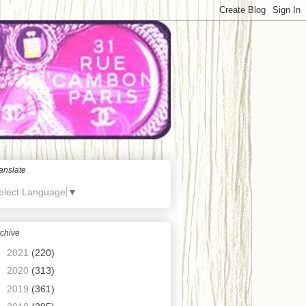
anslate
elect Language
▼
chive
►
2021
(220)
►
2020
(313)
►
2019
(361)