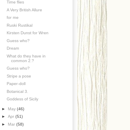
Time flies
A Very British Allure
for me
Ruski Rustikal
Kirsten Dunst for Wren
Guess who?
Dream
What do they have in
common 2.?
Guess who?
Stripe a pose
Paper-doll
Botanical 3.
Goddess of Sicily
►
May
(46)
►
Apr
(51)
►
Mar
(58)