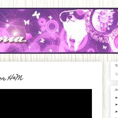
Tr
S
or H&M
Ar