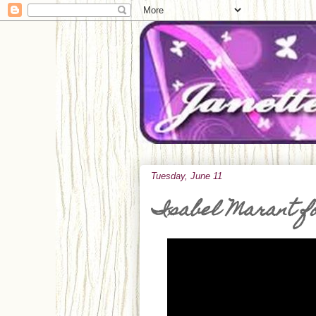
Tuesday, June 11
Isabel Marant f