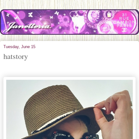
Tuesday, June 15
hatstory