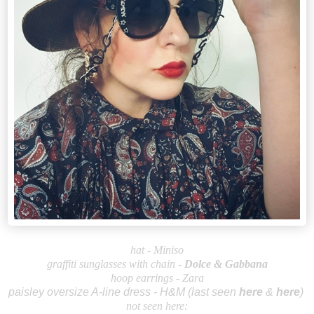
hat - Miniso
graffiti sunglasses with chain
-
Dolce &
Gabbana
hoop earrings - Zara
paisley oversize A-line dress - H&M (last seen
here
&
here
)
not seen here: