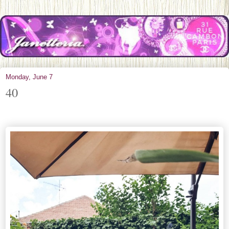
Monday, June 7
40