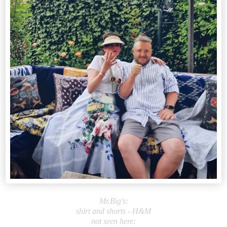
Mr.Big's:
shirt and shorts - H&M
not seen here: