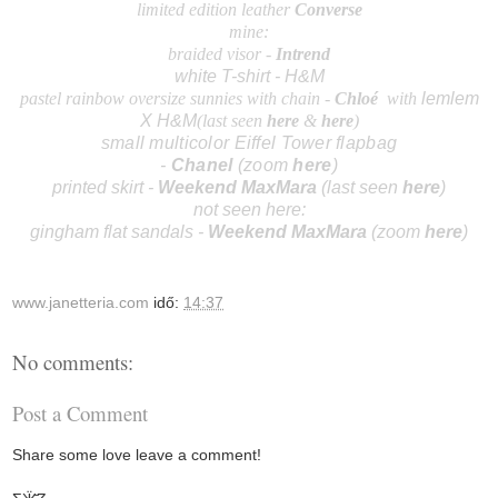
limited edition leather
Converse
mine:
braided visor -
I
ntrend
white T-shirt - H&M
pastel rainbow oversize sunnies with chain -
Chlo
é
with
lemlem
X H&M
(last seen
here
&
here
)
small multicolor Eiffel Tower flapbag
-
Chanel
(zoom
here
)
printed skirt -
Weekend
MaxMara
(last seen
here
)
not seen here:
gingham flat sandals
-
Weekend MaxMara
(zoom
here
)
www.janetteria.com
idő:
14:37
No comments:
Post a Comment
Share some love leave a comment!