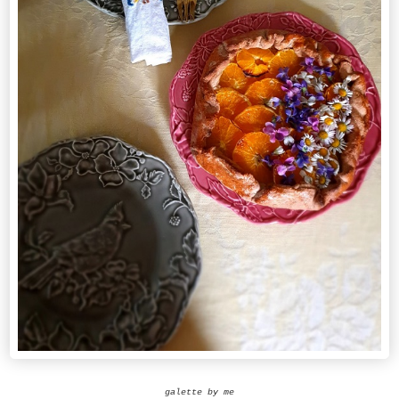
galette by me