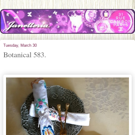
Tuesday, March 30
Botanical 583.