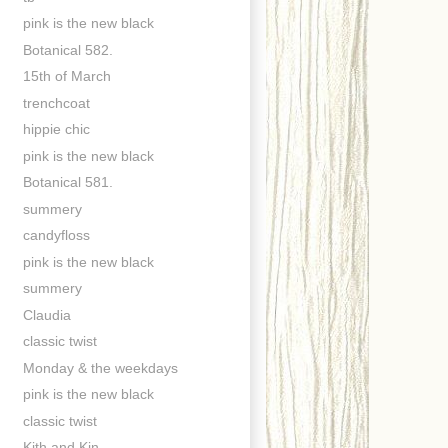
pink is the new black
Botanical 582.
15th of March
trenchcoat
hippie chic
pink is the new black
Botanical 581.
summery
candyfloss
pink is the new black
summery
Claudia
classic twist
Monday & the weekdays
pink is the new black
classic twist
Kith and Kin