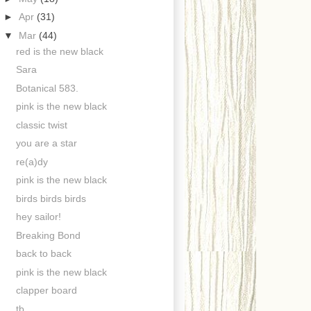
►
Apr
(31)
▼
Mar
(44)
red is the new black
Sara
Botanical 583.
pink is the new black
classic twist
you are a star
re(a)dy
pink is the new black
birds birds birds
hey sailor!
Breaking Bond
back to back
pink is the new black
clapper board
tb