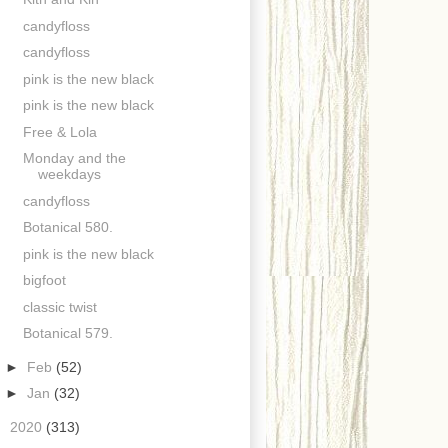
candyfloss
candyfloss
pink is the new black
pink is the new black
Free & Lola
Monday and the
weekdays
candyfloss
Botanical 580.
pink is the new black
bigfoot
classic twist
Botanical 579.
►
Feb
(52)
►
Jan
(32)
►
2020
(313)