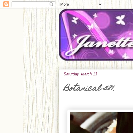
Saturday, March 13
Botanical 581.