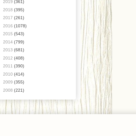
►
2019
(361)
►
2018
(395)
►
2017
(261)
►
2016
(1078)
►
2015
(543)
►
2014
(799)
►
2013
(681)
►
2012
(408)
►
2011
(390)
►
2010
(414)
►
2009
(355)
►
2008
(221)