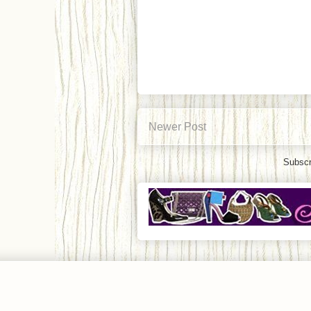
Newer Post
Subscr