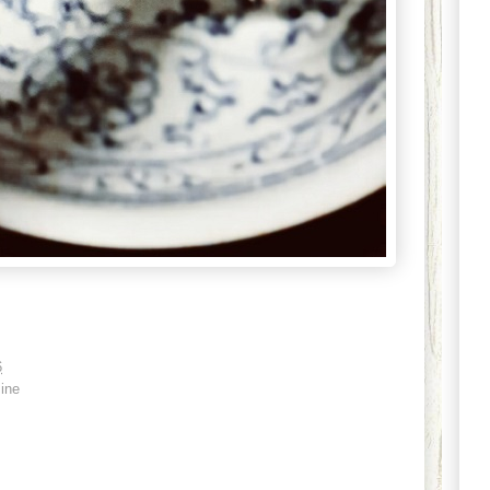
6
ine