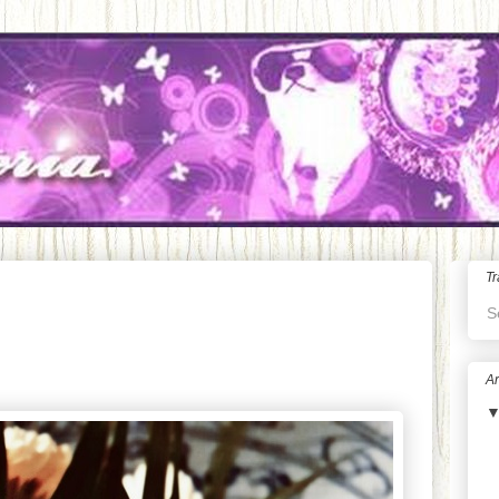
Tr
S
Ar