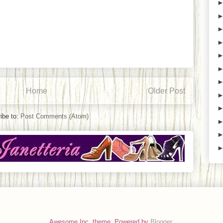
Home
Older Post
ibe to:
Post Comments (Atom)
Awesome Inc. theme. Powered by
Blogger
.