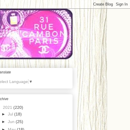
anslate
elect Language
▼
chive
▼
2021
(220)
►
Jul
(18)
►
Jun
(25)
►
May
(18)