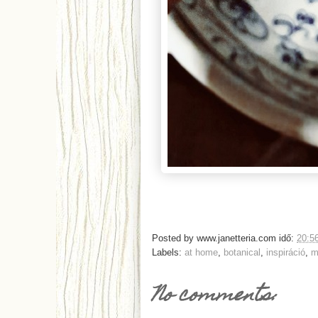
Posted by
www.janetteria.com
idő:
20:5
Labels:
at home
,
botanical
,
inspiráció
,
m
No comments: