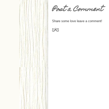
Post a Comment
Share some love leave a comment!
Ƹ̵̡Ӝ̵̨̄Ʒ