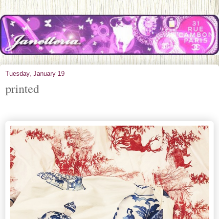
Tuesday, January 19
printed