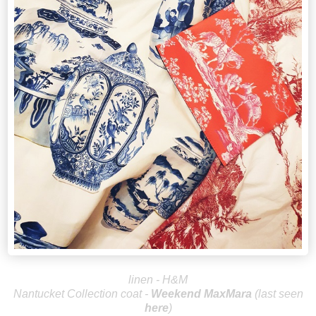
linen - H&M
Nantucket Collection coat -
Weekend Max
Mara
(last seen
here
)