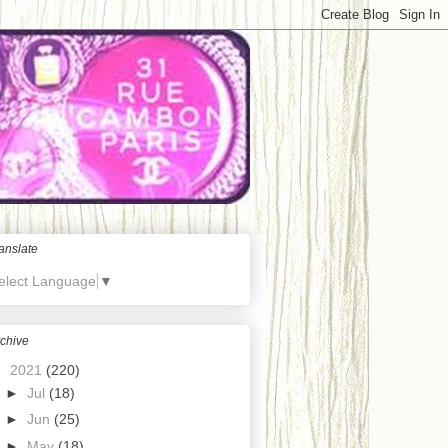
anslate
elect Language
▼
chive
▼
2021
(220)
►
Jul
(18)
►
Jun
(25)
►
May
(18)