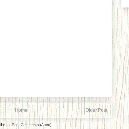
Home
Older Post
ibe to:
Post Comments (Atom)