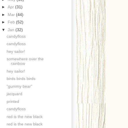
►
Apr
(31)
►
Mar
(44)
►
Feb
(52)
▼
Jan
(32)
candyfloss
candyfloss
hey sailor!
somewhere over the
rainbow
hey sailor!
birds birds birds
"gummy bear"
jacquard
printed
candyfloss
red is the new black
red is the new black