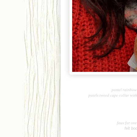
pastel rainbow 
patels tweed cape collar wit
faux fur ove
felt bo