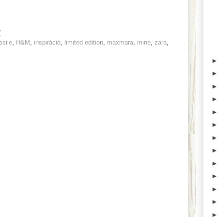
7
ssile
,
H&M
,
inspiráció
,
limited edition
,
maxmara
,
mine
,
zara
,