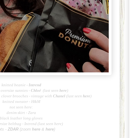
knitted beanie
-
Intrend
oversize sunnies -
Chlo
é
(last seen
here
)
h clover brooches - vintage with
Cha
nel
(last seen
here
)
knitted sweater - H&M
not seen here:
denim skirt - Zara
black leather long gloves
rsize beltbag - Intrend (last seen
here
)
ots -
ZD
AR
(zoom
here
&
here
)