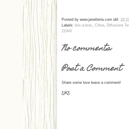
Posted by
www.janetteria.com
idő:
19:3
Labels:
bric-a-brac
,
Chloe
,
Diffusione Te
ZDAR
No comments:
Post a Comment
Share some love leave a comment!
Ƹ̵̡Ӝ̵̨̄Ʒ