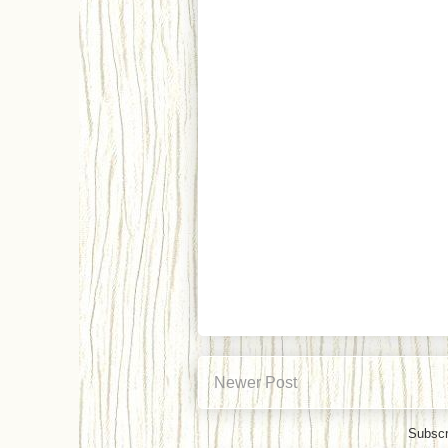
Newer Post
Subscr