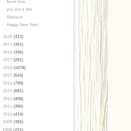
beret love
you are a star
Sherlock
Happy New Year!
►
2020
(313)
►
2019
(361)
►
2018
(395)
►
2017
(261)
►
2016
(1078)
►
2015
(543)
►
2014
(799)
►
2013
(681)
►
2012
(408)
►
2011
(390)
►
2010
(414)
►
2009
(355)
►
2008
(221)