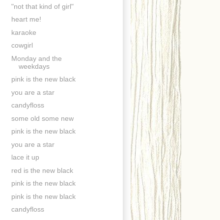
"not that kind of girl"
heart me!
karaoke
cowgirl
Monday and the
weekdays
pink is the new black
you are a star
candyfloss
some old some new
pink is the new black
you are a star
lace it up
red is the new black
pink is the new black
pink is the new black
candyfloss