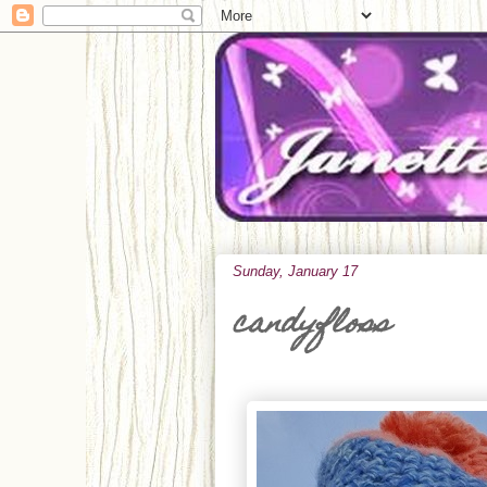
Sunday, January 17
candyfloss