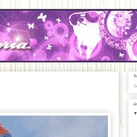
Tr
S
Ar