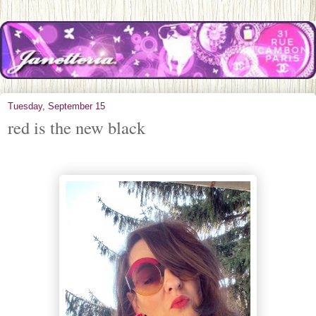
Tuesday, September 15
red is the new black