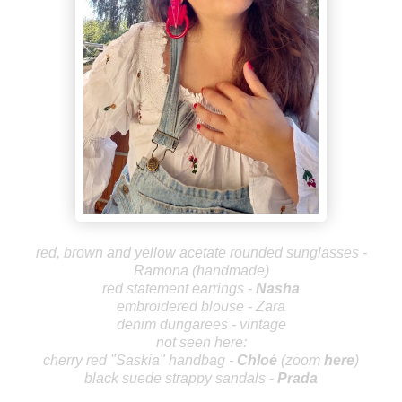
red, brown and yellow acetate rounded sunglasses -
Ramona (handmade)
red statement earrings -
Nasha
embroidered blouse - Zara
denim dungarees - vintage
not seen here:
cherry red "Saskia" handbag -
Chlo
é
(zoom
here
)
black suede strappy sandals -
Prada