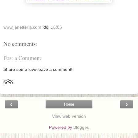
www.janetteria.com
idő:
16:06
No comments:
Post a Comment
Share some love leave a comment!
Ƹ̵̡Ӝ̵̨̄Ʒ
‹
›
Home
View web version
Powered by
Blogger
.