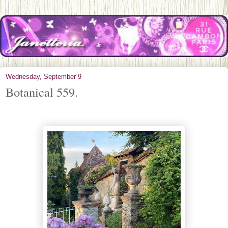
Wednesday, September 9
Botanical 559.