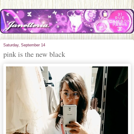
Saturday, September 14
pink is the new black