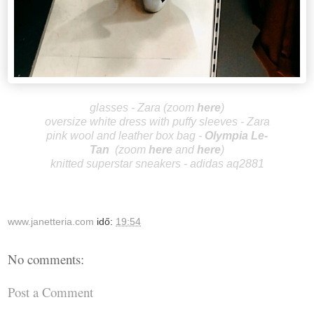
glasses - Zara (zoom
here
)
oversize white dress with puffy sleeves - Zara
pink wool and leather box bag -
Olympia Le-
Tan
(zoom
here
and
h
ere
)
knitted superstar sneakers - adidas aq2881
www.janetteria.com
idő:
19:54
No comments:
Post a Comment