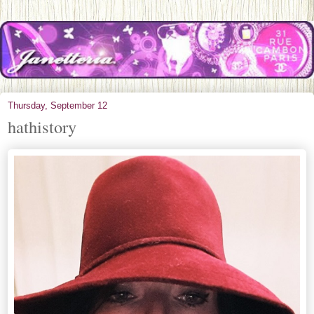
Thursday, September 12
hathistory