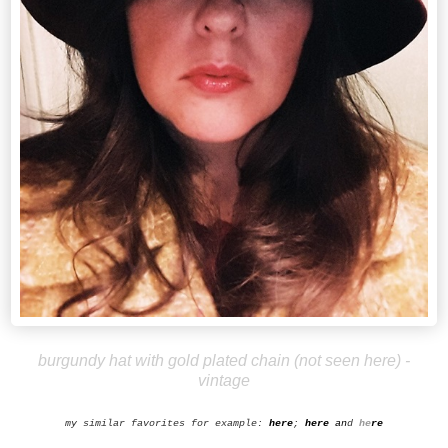
burgundy hat with gold plated chain (not seen here) -
vintage
my similar favorites for example:
here
;
h
ere
an
d
he
re