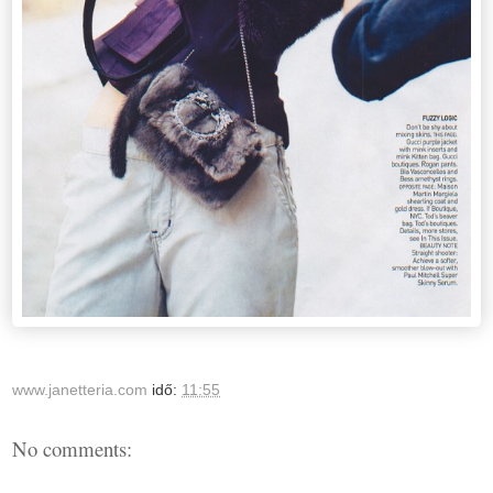
www.janetteria.com
idő:
11:55
No comments: