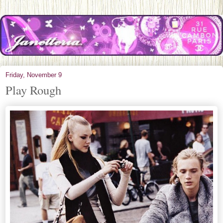
Friday, November 9
Play Rough