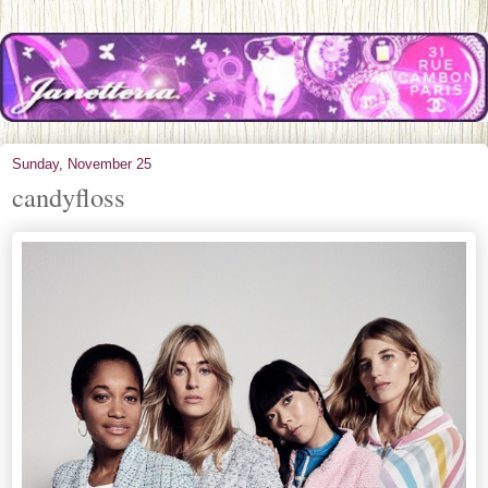
Sunday, November 25
candyfloss