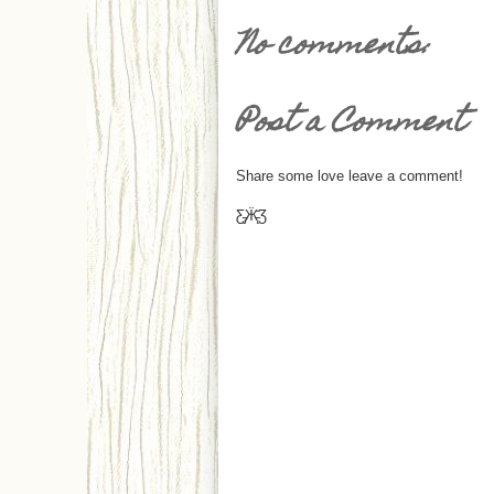
No comments:
Post a Comment
Share some love leave a comment!
Ƹ̵̡Ӝ̵̨̄Ʒ