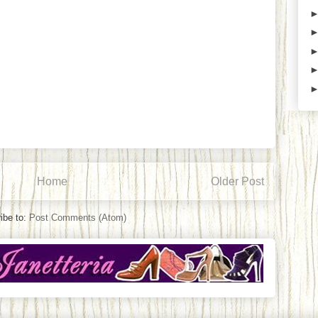
Home
Older Post
ibe to:
Post Comments (Atom)