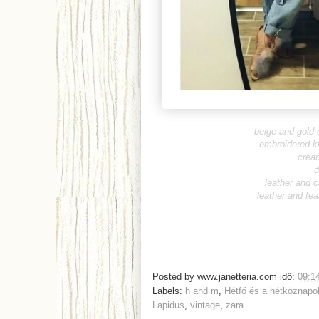
beige and gold 
embroidered k
crea
d
leather and 
leather and fea
Posted by
www.janetteria.com
idő:
09:1
Labels:
h and m
,
Hétfő és a hétköznapo
Lapidus
,
vintage
,
zara