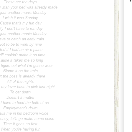
These are the days
 wish your bed was already made
s just another manic Monday
I wish it was Sunday
'Cause that's my fun day
y I don't have to run day
s just another manic Monday
ave to catch an early train
Got to be to work by nine
And if I had an air-o-plane
till couldn't make it on time
Cause it takes me so long
 figure out what I'm gonna wear
Blame it on the train
t the boss is already there
All of the nights
my lover have to pick last night
To get down
Doesn't it matter
 I have to feed the both of us
Employment's down
ells me in his bedroom voice
oney, let's go make some noise
Time it goes so fast
When you're having fun