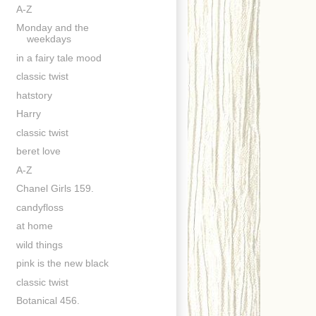
A-Z
Monday and the
weekdays
in a fairy tale mood
classic twist
hatstory
Harry
classic twist
beret love
A-Z
Chanel Girls 159.
candyfloss
at home
wild things
pink is the new black
classic twist
Botanical 456.