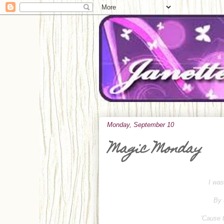
Monday, September 10
Magic Monday
I was
By 
'Cause t