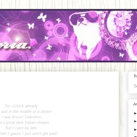
Tr
S
Ar
Six o'clock already
 just in the middle of a dream
I was kissin' Valentino
a crystal blue Italian stream
But I can't be late
hen I guess I just won't get paid