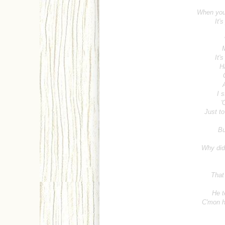
When you
It'
M
It'
H
I s
'
Just to
Bu
Why did 
That
He t
C'mon h