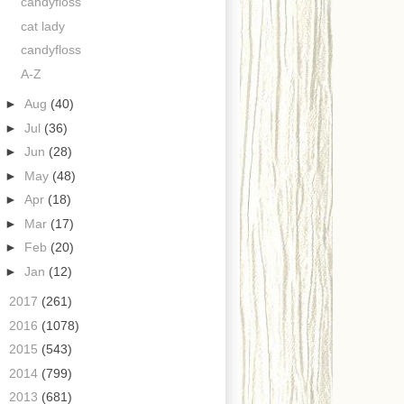
candyfloss
cat lady
candyfloss
A-Z
►
Aug
(40)
►
Jul
(36)
►
Jun
(28)
►
May
(48)
►
Apr
(18)
►
Mar
(17)
►
Feb
(20)
►
Jan
(12)
►
2017
(261)
►
2016
(1078)
►
2015
(543)
►
2014
(799)
►
2013
(681)