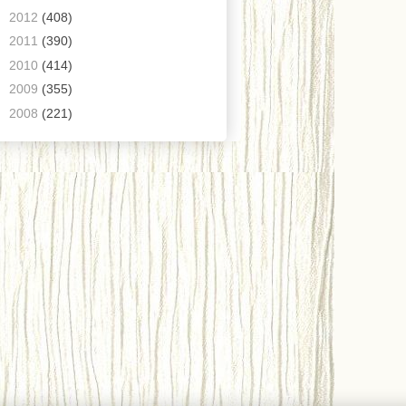
►
2012
(408)
►
2011
(390)
►
2010
(414)
►
2009
(355)
►
2008
(221)