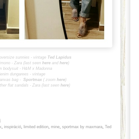
oversize sunnies - vintage
Ted Lapidus
imono - Zara (last seen
here
and
here
)
m bodysuit - H&M x Madonna
enim dungarees - vintage
canvas bag -
Sportmax
( zoom
here
)
ther flat sandals - Zara (last seen
here
)
4
k
,
inspiráció
,
limited edition
,
mine
,
sportmax by maxmara
,
Ted