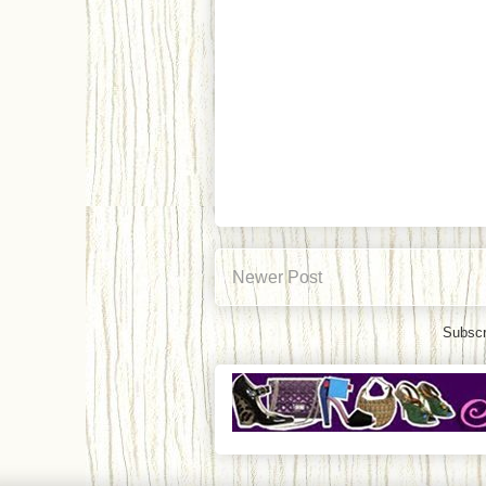
Newer Post
Subscr