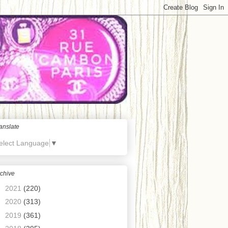
anslate
elect Language
▼
chive
►
2021
(220)
►
2020
(313)
►
2019
(361)