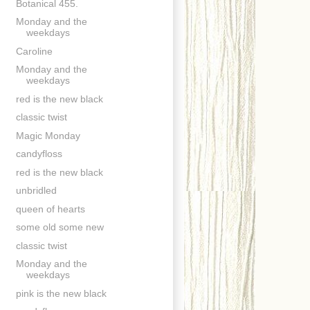
Botanical 455.
Monday and the
weekdays
Caroline
Monday and the
weekdays
red is the new black
classic twist
Magic Monday
candyfloss
red is the new black
unbridled
queen of hearts
some old some new
classic twist
Monday and the
weekdays
pink is the new black