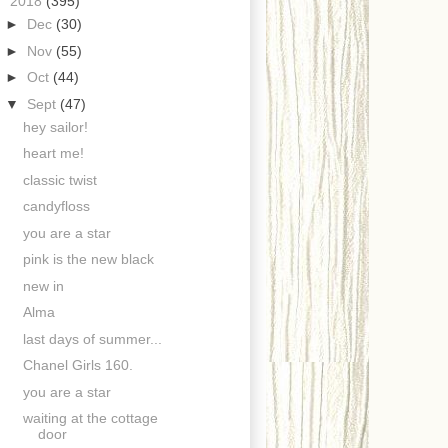
▼
2018
(395)
►
Dec
(30)
►
Nov
(55)
►
Oct
(44)
▼
Sept
(47)
hey sailor!
heart me!
classic twist
candyfloss
you are a star
pink is the new black
new in
Alma
last days of summer...
Chanel Girls 160.
you are a star
waiting at the cottage
door