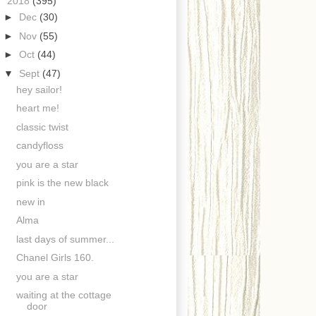
▼
2018
(395)
►
Dec
(30)
►
Nov
(55)
►
Oct
(44)
▼
Sept
(47)
hey sailor!
heart me!
classic twist
candyfloss
you are a star
pink is the new black
new in
Alma
last days of summer...
Chanel Girls 160.
you are a star
waiting at the cottage
door