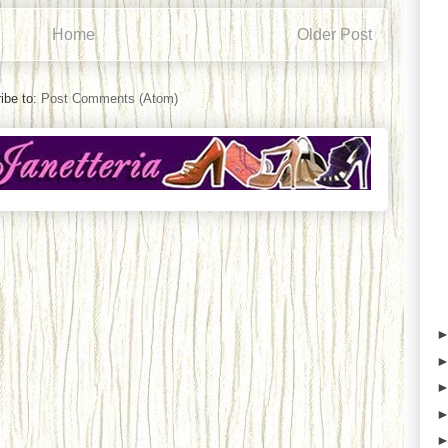
Home
Older Post
ibe to:
Post Comments (Atom)