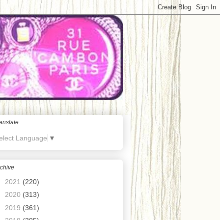
anslate
elect Language
▼
chive
►
2021
(220)
►
2020
(313)
►
2019
(361)