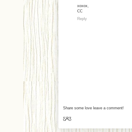
xoxox,
CC
Reply
Share some love leave a comment!
Ƹ̵̡Ӝ̵̨̄Ʒ