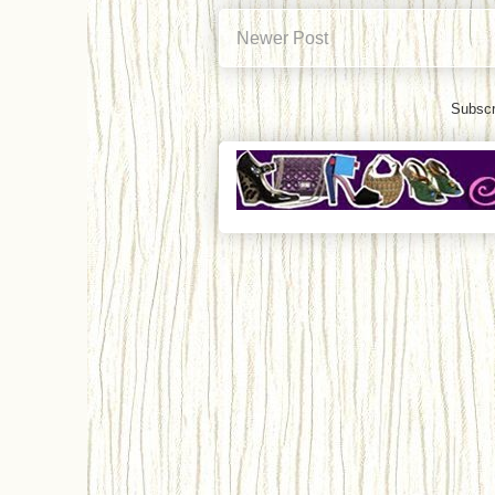
Newer Post
Subscr