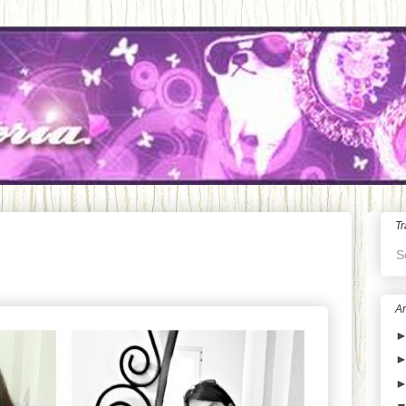
Tr
S
Ar