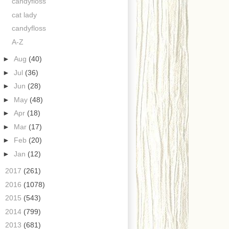
candyfloss
cat lady
candyfloss
A-Z
►
Aug
(40)
►
Jul
(36)
►
Jun
(28)
►
May
(48)
►
Apr
(18)
►
Mar
(17)
►
Feb
(20)
►
Jan
(12)
►
2017
(261)
►
2016
(1078)
►
2015
(543)
►
2014
(799)
►
2013
(681)