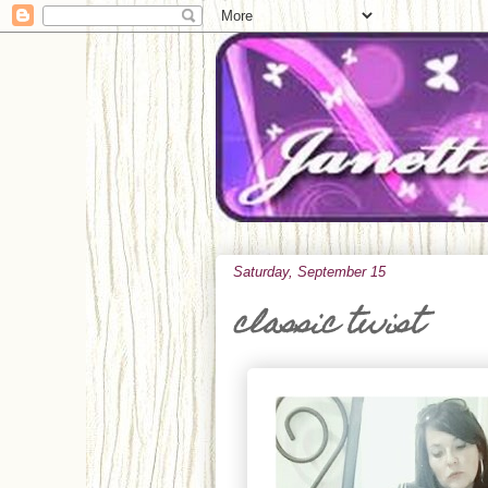
Saturday, September 15
classic twist