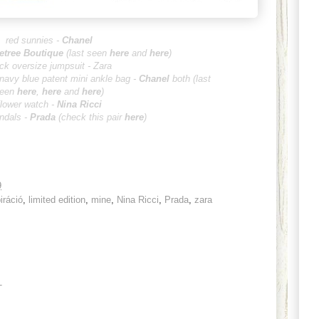
red sunnies -
Chanel
etree B
outique
(last seen
here
and
here
)
ck oversize jumpsuit - Zara
 navy blue patent mini ankle bag -
Ch
an
el
both
(
last
een
here
,
her
e
and
here
)
flower watch -
Nina Ricci
ndals -
Prada
(check this pair
here
)
9
iráció
,
limited edition
,
mine
,
Nina Ricci
,
Prada
,
zara
T