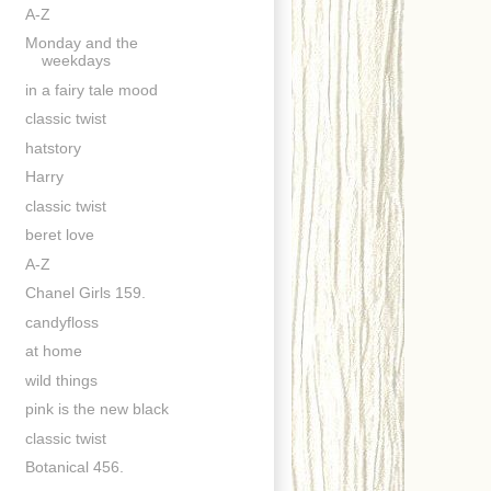
A-Z
Monday and the
weekdays
in a fairy tale mood
classic twist
hatstory
Harry
classic twist
beret love
A-Z
Chanel Girls 159.
candyfloss
at home
wild things
pink is the new black
classic twist
Botanical 456.