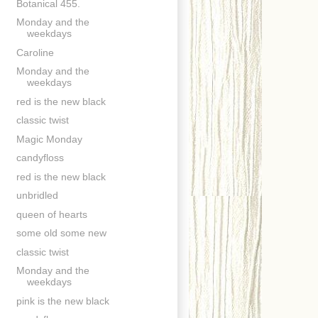
Botanical 455.
Monday and the
weekdays
Caroline
Monday and the
weekdays
red is the new black
classic twist
Magic Monday
candyfloss
red is the new black
unbridled
queen of hearts
some old some new
classic twist
Monday and the
weekdays
pink is the new black