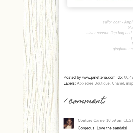
sailor coat -
Appl
bla
silver reissue flap bag and
s
gingham sa
Posted by
www.janetteria.com
idő:
06:4
Labels:
Appletree Boutique
,
Chanel
,
insp
1 comment:
Couture Carrie
10:59 am CES
Gorgeous! Love the sandals!