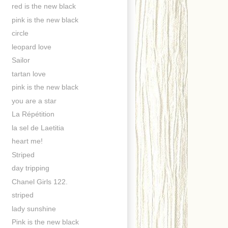
red is the new black
pink is the new black
circle
leopard love
Sailor
tartan love
pink is the new black
you are a star
La Répétition
la sel de Laetitia
heart me!
Striped
day tripping
Chanel Girls 122.
striped
lady sunshine
Pink is the new black