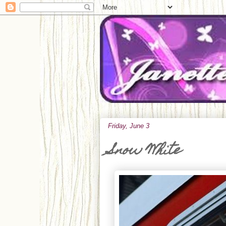
Friday, June 3
Snow White