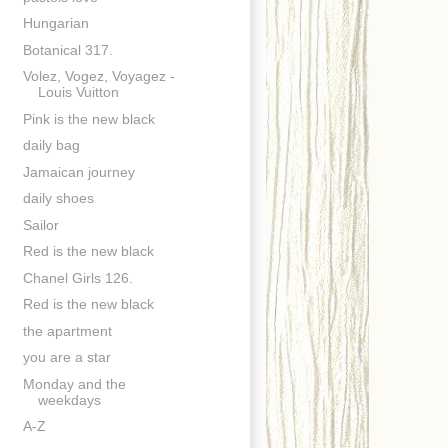
Hungarian
Botanical 317.
Volez, Vogez, Voyagez -
Louis Vuitton
Pink is the new black
daily bag
Jamaican journey
daily shoes
Sailor
Red is the new black
Chanel Girls 126.
Red is the new black
the apartment
you are a star
Monday and the
weekdays
A-Z