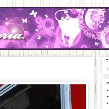
Tr
S
Ar