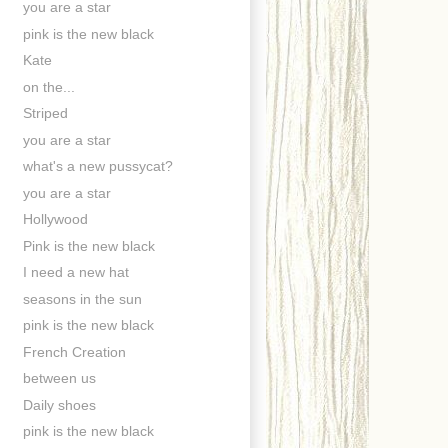
you are a star
pink is the new black
Kate
on the...
Striped
you are a star
what's a new pussycat?
you are a star
Hollywood
Pink is the new black
I need a new hat
seasons in the sun
pink is the new black
French Creation
between us
Daily shoes
pink is the new black