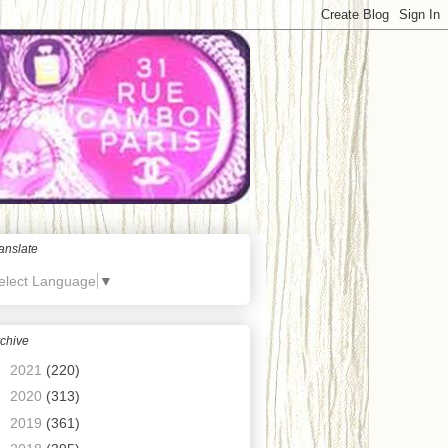
anslate
elect Language
▼
chive
►
2021
(220)
►
2020
(313)
►
2019
(361)