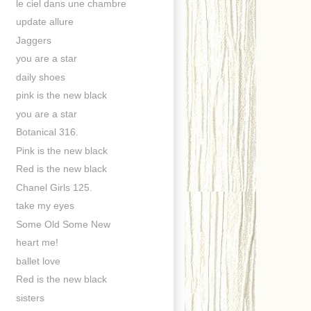
le ciel dans une chambre
update allure
Jaggers
you are a star
daily shoes
pink is the new black
you are a star
Botanical 316.
Pink is the new black
Red is the new black
Chanel Girls 125.
take my eyes
Some Old Some New
heart me!
ballet love
Red is the new black
sisters