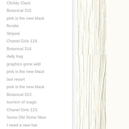
Clickity Clack
Botanical 315.
pink is the new black
floralia
Striped
Chanel Girls 124.
Botanical 314.
daily bag
graphics gone wild
pink is the new black
last resort
pink is the new black
Botanical 313.
tourism of magic
Chanel Girls 123.
Some Old Some New
I need a new hat