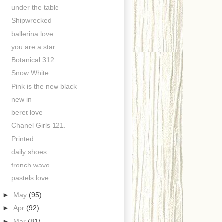
under the table
Shipwrecked
ballerina love
you are a star
Botanical 312.
Snow White
Pink is the new black
new in
beret love
Chanel Girls 121.
Printed
daily shoes
french wave
pastels love
►
May
(95)
►
Apr
(92)
►
Mar
(81)