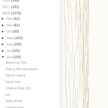
►
2018
(395)
►
2017
(261)
▼
2016
(1078)
►
Dec
(62)
►
Nov
(61)
►
Oct
(83)
►
Sept
(142)
►
Aug
(105)
►
Jul
(125)
▼
Jun
(105)
Botanical 318.
Pink is the new black
french riviera
heart me!
Chanel Girls 127.
mh
daily shoes
pastels love