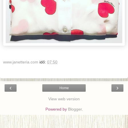
www.janetteria.com
idő:
07:50
‹
›
Home
View web version
Powered by
Blogger
.