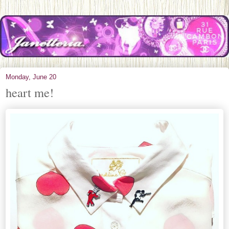
Monday, June 20
heart me!