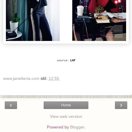
source:
LAF
www.janetteria.com
idő:
12:55
‹
›
Home
View web version
Powered by
Blogger
.