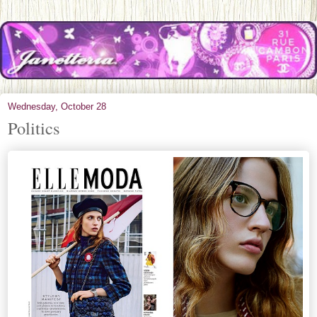
Wednesday, October 28
Politics