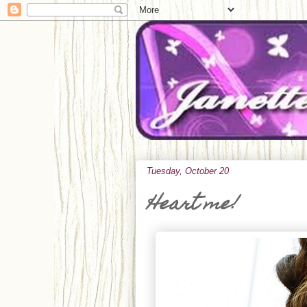
Tuesday, October 20
Heart me!