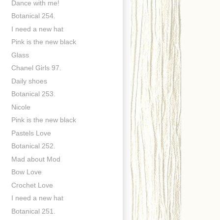
Dance with me!
Botanical 254.
I need a new hat
Pink is the new black
Glass
Chanel Girls 97.
Daily shoes
Botanical 253.
Nicole
Pink is the new black
Pastels Love
Botanical 252.
Mad about Mod
Bow Love
Crochet Love
I need a new hat
Botanical 251.