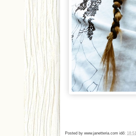
Posted by
www.janetteria.com
idő:
18:5