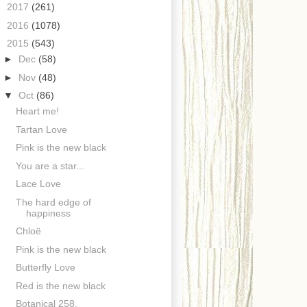
►
2017
(261)
►
2016
(1078)
▼
2015
(543)
►
Dec
(58)
►
Nov
(48)
▼
Oct
(86)
Heart me!
Tartan Love
Pink is the new black
You are a star...
Lace Love
The hard edge of
happiness
Chloë
Pink is the new black
Butterfly Love
Red is the new black
Botanical 258.