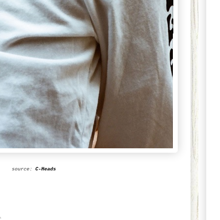
source:
C-Heads
1