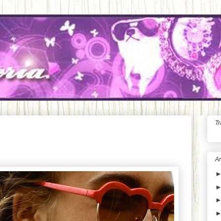
Tr
Ar