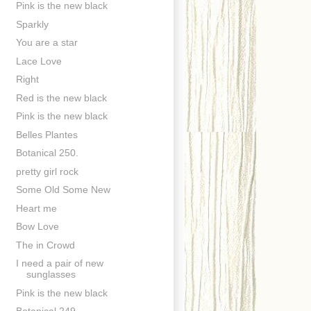
Pink is the new black
Sparkly
You are a star
Lace Love
Right
Red is the new black
Pink is the new black
Belles Plantes
Botanical 250.
pretty girl rock
Some Old Some New
Heart me
Bow Love
The in Crowd
I need a pair of new
sunglasses
Pink is the new black