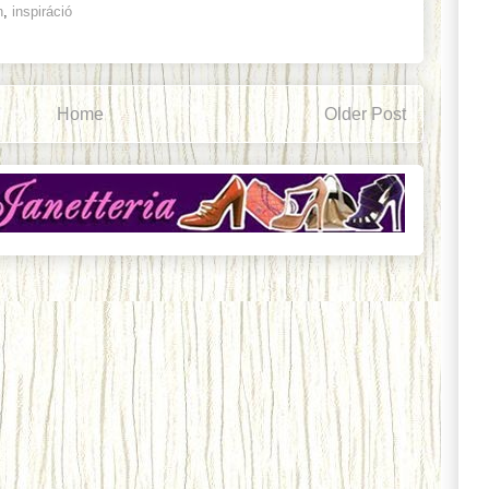
n
,
inspiráció
Home
Older Post