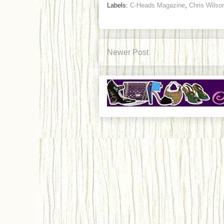
Labels:
C-Heads Magazine
,
Chris Wilso
Newer Post