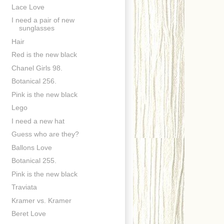
Lace Love
I need a pair of new
sunglasses
Hair
Red is the new black
Chanel Girls 98.
Botanical 256.
Pink is the new black
Lego
I need a new hat
Guess who are they?
Ballons Love
Botanical 255.
Pink is the new black
Traviata
Kramer vs. Kramer
Beret Love