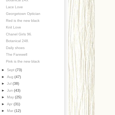
Botanical 249.
Lace Love
Georgetown Optician
Red is the new black
Knit Love
Chanel Girls 96.
Botanical 248.
Daily shoes
The Farewell
Pink is the new black
►
Sept
(73)
►
Aug
(47)
►
Jul
(38)
►
Jun
(43)
►
May
(25)
►
Apr
(31)
►
Mar
(12)