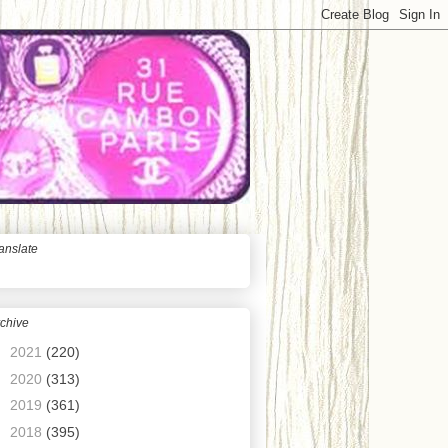
anslate
chive
►
2021
(220)
►
2020
(313)
►
2019
(361)
►
2018
(395)