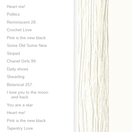
Heart me!
Politics
Reminiscent 28.
Crochet Love
Pink is the new black
Some Old Some New
Striped
Chanel Girls 99.
Daily shoes
Shearling
Botanical 257.
I love you to the moon
and back
You are a star
Heart me!
Pink is the new black
Tapestry Love