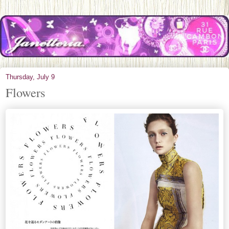
Thursday, July 9
Flowers