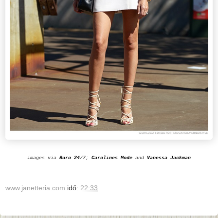
images via
Bur
o 24
/7
;
Carolines Mode
and
Vanessa Jac
kman
www.janetteria.com
idő:
22:33