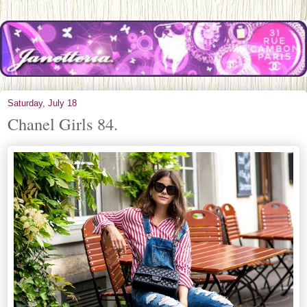
Saturday, July 18
Chanel Girls 84.