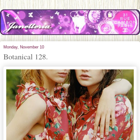
Monday, November 10
Botanical 128.