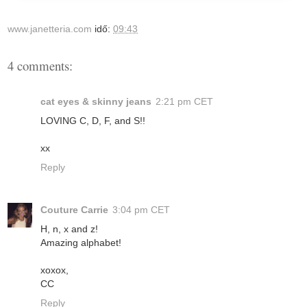
www.janetteria.com
idő:
09:43
4 comments:
cat eyes & skinny jeans
2:21 pm CET
LOVING C, D, F, and S!!
xx
Reply
Couture Carrie
3:04 pm CET
H, n, x and z!
Amazing alphabet!
xoxox,
CC
Reply