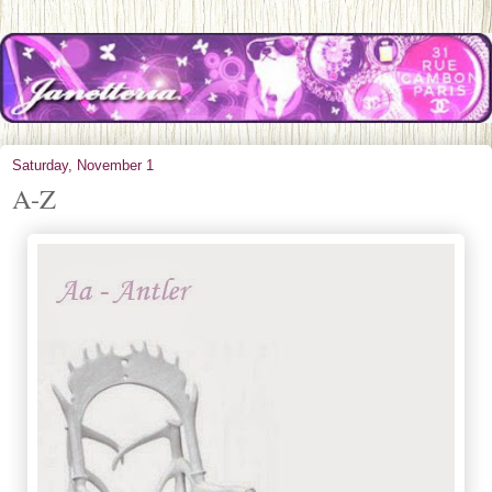
Saturday, November 1
A-Z