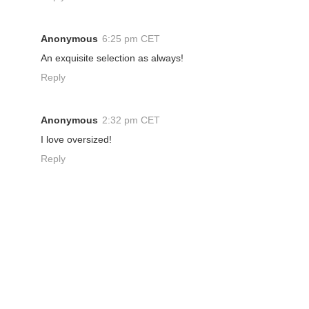
Anonymous
6:25 pm CET
An exquisite selection as always!
Reply
Anonymous
2:32 pm CET
I love oversized!
Reply