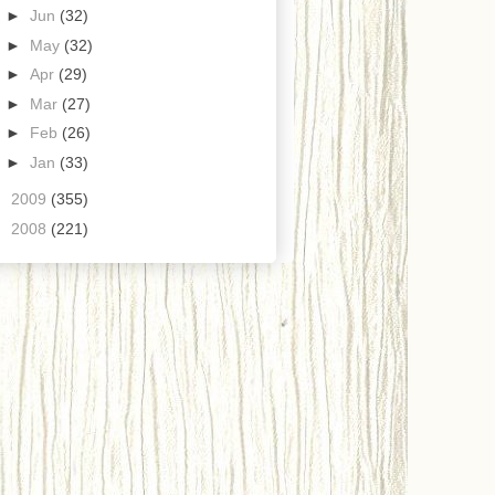
►
Jun
(32)
►
May
(32)
►
Apr
(29)
►
Mar
(27)
►
Feb
(26)
►
Jan
(33)
►
2009
(355)
►
2008
(221)