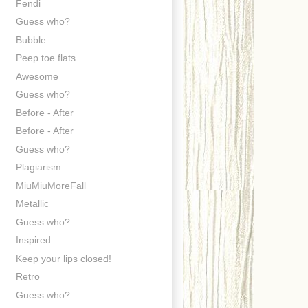
Fendi
Guess who?
Bubble
Peep toe flats
Awesome
Guess who?
Before - After
Before - After
Guess who?
Plagiarism
MiuMiuMoreFall
Metallic
Guess who?
Inspired
Keep your lips closed!
Retro
Guess who?