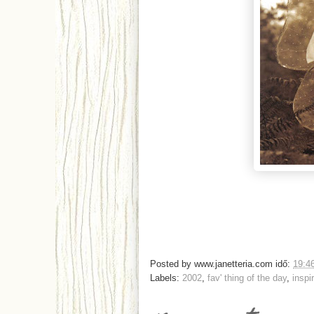
Posted by
www.janetteria.com
idő:
19:4
Labels:
2002
,
fav' thing of the day
,
inspi