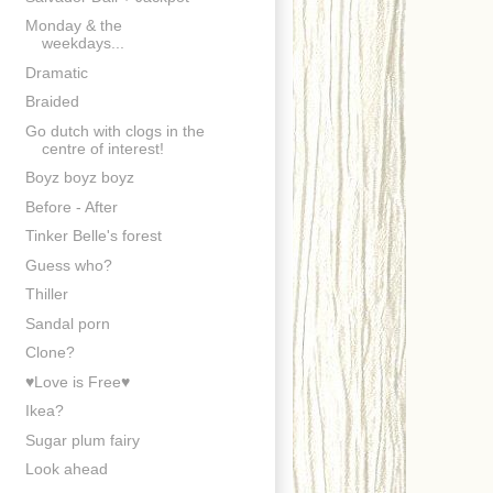
Monday & the
weekdays...
Dramatic
Braided
Go dutch with clogs in the
centre of interest!
Boyz boyz boyz
Before - After
Tinker Belle's forest
Guess who?
Thiller
Sandal porn
Clone?
♥Love is Free♥
Ikea?
Sugar plum fairy
Look ahead