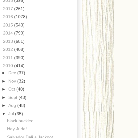
►
2018
(395)
►
2017
(261)
►
2016
(1078)
►
2015
(543)
►
2014
(799)
►
2013
(681)
►
2012
(408)
►
2011
(390)
▼
2010
(414)
►
Dec
(37)
►
Nov
(32)
►
Oct
(40)
►
Sept
(43)
►
Aug
(48)
▼
Jul
(35)
black buckled
Hey Jude!
Salvador Dali + Jackpot