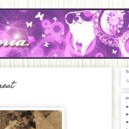
Tr
S
rest
Ar