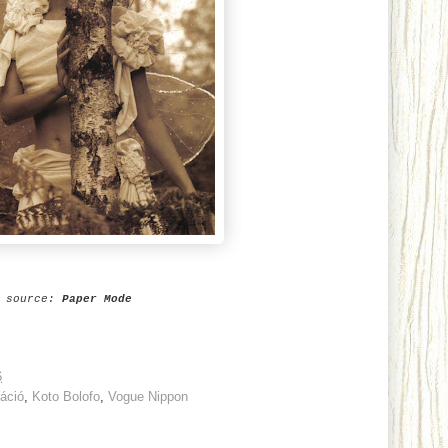
source:
Paper Mode
6
ráció
,
Koto Bolofo
,
Vogue Nippon