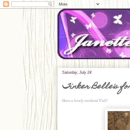
Saturday, July 24
Tinker Belle's fo
Have a lovely weekend Y'all!