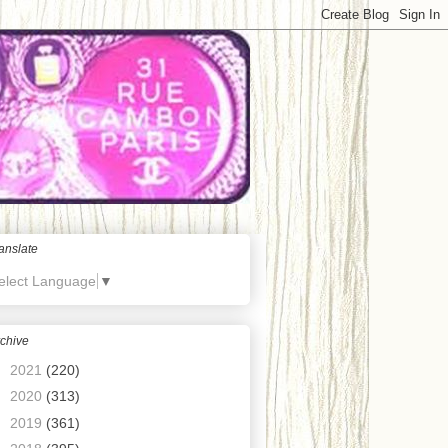
anslate
elect Language
▼
chive
►
2021
(220)
►
2020
(313)
►
2019
(361)