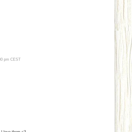
30 pm CEST
, I love them <3