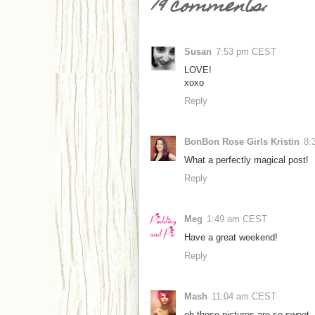
19 comments:
Susan
7:53 pm CEST
LOVE!
xoxo
Reply
BonBon Rose Girls Kristin
8:
What a perfectly magical post!
Reply
Meg
1:49 am CEST
Have a great weekend!
Reply
Mash
11:04 am CEST
oh these pictures are so sweet 