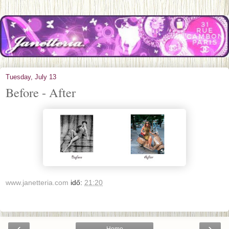
Tuesday, July 13
Before - After
www.janetteria.com
idő:
21:20
‹
›
Home