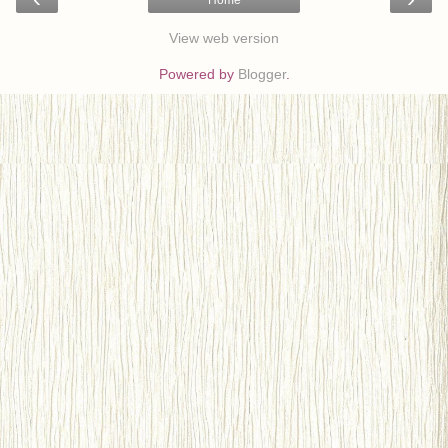
View web version
Powered by
Blogger
.