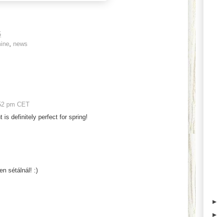
5
ine
,
news
52 pm CET
t is definitely perfect for spring!
n sétálnál! :)