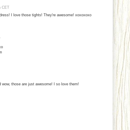
m CET
ddress! I love those tights! They're awesome! xoxoxoxo
T
xo
om
nd wow, those are just awesome! I so love them!