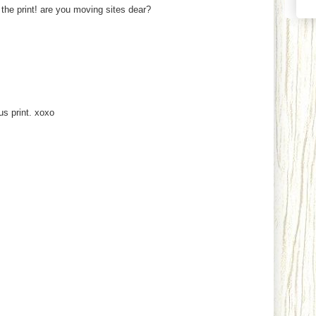
 the print! are you moving sites dear?
ous print. xoxo