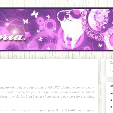
Tr
S
Ar
ria.com
), but I have a big problem with DNS of blogger.com and now
e: google reader, bloglist...) I hope so the problem will be resolved
forget to visit
this blog
because I can make a new post for everyday,
 tights. One of my favourite piece from
Dolce & Gabbana
. So girly