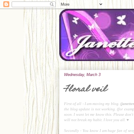
Wednesday, March 3
Floral veil
First of all - I am moving my blog. (
janette
the blog update is not working. (for exampl
soon. I want let me know this. Please don't 
will not break my habit. I love you all. ♥
Secondly - You know I am huge fan of sexy