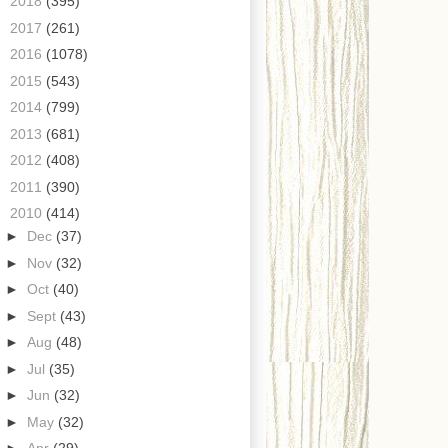
►
2018
(395)
►
2017
(261)
►
2016
(1078)
►
2015
(543)
►
2014
(799)
►
2013
(681)
►
2012
(408)
►
2011
(390)
▼
2010
(414)
►
Dec
(37)
►
Nov
(32)
►
Oct
(40)
►
Sept
(43)
►
Aug
(48)
►
Jul
(35)
►
Jun
(32)
►
May
(32)