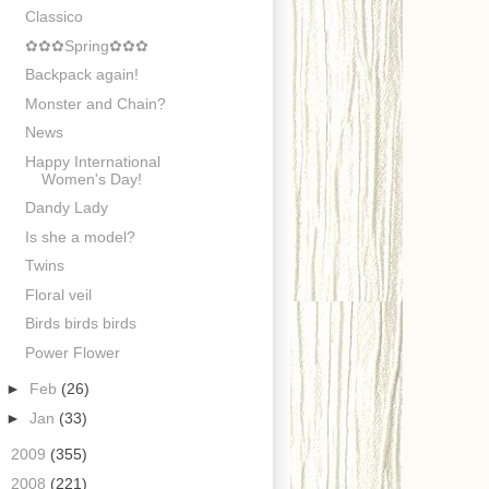
Classico
✿✿✿Spring✿✿✿
Backpack again!
Monster and Chain?
News
Happy International
Women's Day!
Dandy Lady
Is she a model?
Twins
Floral veil
Birds birds birds
Power Flower
►
Feb
(26)
►
Jan
(33)
►
2009
(355)
►
2008
(221)