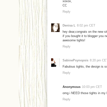
xoxox,
CC
Reply
Denisa L
8:02 pm CET
hey dear,congrats on the new sit
if you bought it to blogger you n
awesome tights!
Reply
SabinePsynopsis
8:20 pm CE
Fabulous tights, the design is so
Reply
Anonymous
10:03 pm CET
omg i NEED those tights in my 
Reply