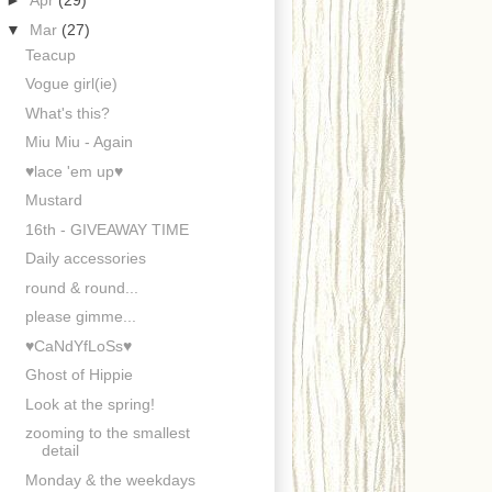
►
Apr
(29)
▼
Mar
(27)
Teacup
Vogue girl(ie)
What's this?
Miu Miu - Again
♥lace 'em up♥
Mustard
16th - GIVEAWAY TIME
Daily accessories
round & round...
please gimme...
♥CaNdYfLoSs♥
Ghost of Hippie
Look at the spring!
zooming to the smallest
detail
Monday & the weekdays