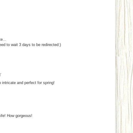
e...
eed to wait 3 days to be redirected:)
T
 intricate and perfect for spring!
life! How gorgeous!