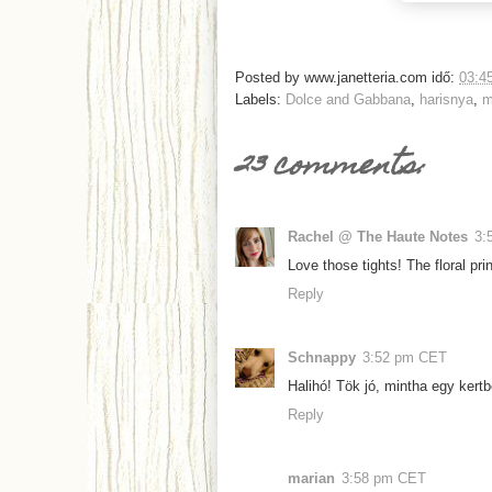
Posted by
www.janetteria.com
idő:
03:4
Labels:
Dolce and Gabbana
,
harisnya
,
m
23 comments:
Rachel @ The Haute Notes
3:
Love those tights! The floral prin
Reply
Schnappy
3:52 pm CET
Halihó! Tök jó, mintha egy kertbe
Reply
marian
3:58 pm CET