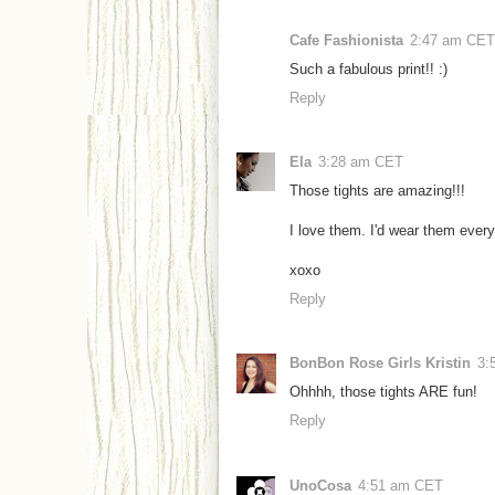
Cafe Fashionista
2:47 am CET
Such a fabulous print!! :)
Reply
Ela
3:28 am CET
Those tights are amazing!!!
I love them. I'd wear them everyda
xoxo
Reply
BonBon Rose Girls Kristin
3:
Ohhhh, those tights ARE fun!
Reply
UnoCosa
4:51 am CET