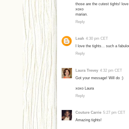
those are the cutest tights! love
xoxo
marian.
Reply
Leah
4:30 pm CET
I love the tights... such a fabul
Reply
Laura Trevey
4:32 pm CET
Got your message! Will do :)
xoxo Laura
Reply
Couture Carrie
5:27 pm CET
Amazing tights!