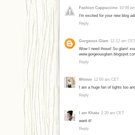
Fashion Cappuccino
10:09 p
I'm excited for your new blog a
Reply
Gorgeous Glam
12:12 am CE
Wow I need those! So glam! xo
www.gorgeousglam.blogspot.c
Reply
Winnie
12:50 am CET
I am a huge fan of tights too a
Reply
I am Khatu
2:20 am CET
want it!
Reply