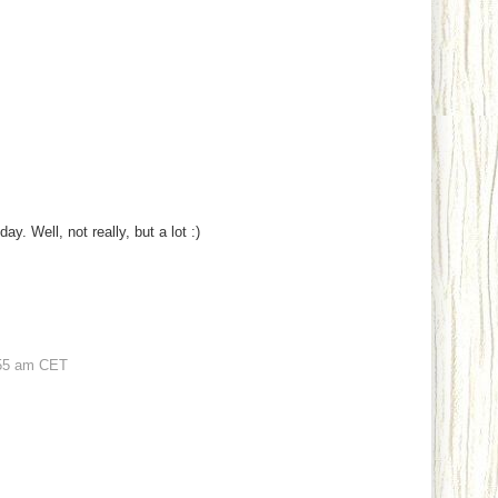
y. Well, not really, but a lot :)
55 am CET