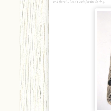
and floral... I can't wait for the Spring.