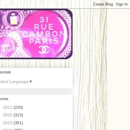
anslate
elect Language
▼
chive
►
2021
(220)
►
2020
(313)
►
2019
(361)